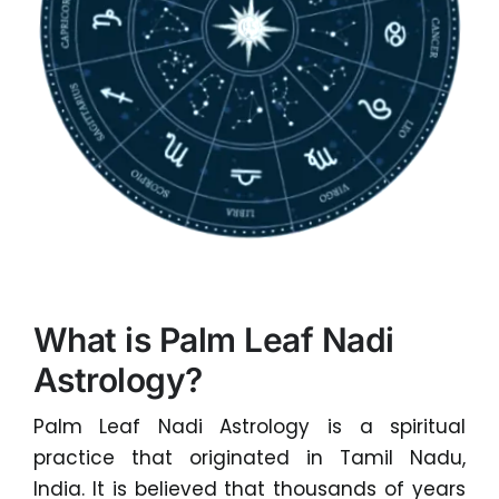
What is Palm Leaf Nadi
Astrology?
Palm Leaf Nadi Astrology is a spiritual
practice that originated in Tamil Nadu,
India. It is believed that thousands of years