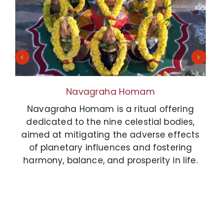
Navagraha Homam
Navagraha Homam is a ritual offering
dedicated to the nine celestial bodies,
aimed at mitigating the adverse effects
of planetary influences and fostering
harmony, balance, and prosperity in life.