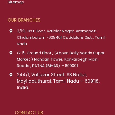
Sitemap
OUR BRANCHES
3/19, First Floor, Vallalar Nagar, Ammapet,
Chidambaram -608401 Cuddalore Dist., Tamil
Nadu
G-5, Ground Floor , (Above Daily Needs Super
Market ) Nandan Tower, Kankarbegh Main
Roads , PATNA (BIHAR) – 800001
244/1, Valluvar Street, SS Nallur,
Mayiladuthurai, Tamil Nadu – 609118,
India.
CONTACT US