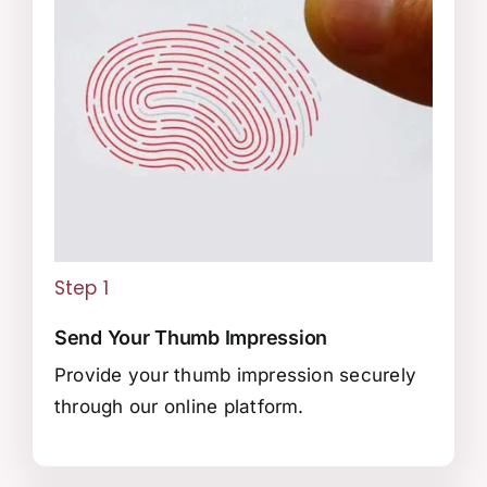
Step 1
Send Your Thumb Impression
Provide your thumb impression securely
through our online platform.