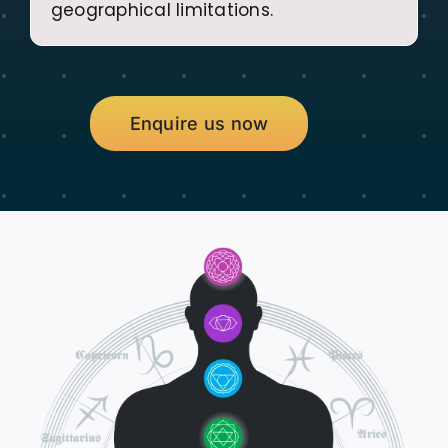
geographical limitations.
Enquire us now