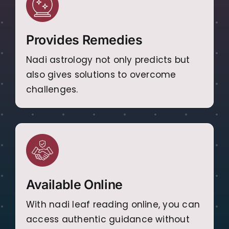
Provides Remedies
Nadi astrology not only predicts but
also gives solutions to overcome
challenges.
Available Online
With nadi leaf reading online, you can
access authentic guidance without