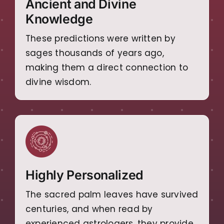
Ancient and Divine
Knowledge
These predictions were written by
sages thousands of years ago,
making them a direct connection to
divine wisdom.
Highly Personalized
The sacred palm leaves have survived
centuries, and when read by
experienced astrologers, they provide