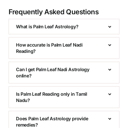
Frequently Asked Questions
What is Palm Leaf Astrology?
How accurate is Palm Leaf Nadi
Reading?
Can I get Palm Leaf Nadi Astrology
online?
Is Palm Leaf Reading only in Tamil
Nadu?
Does Palm Leaf Astrology provide
remedies?