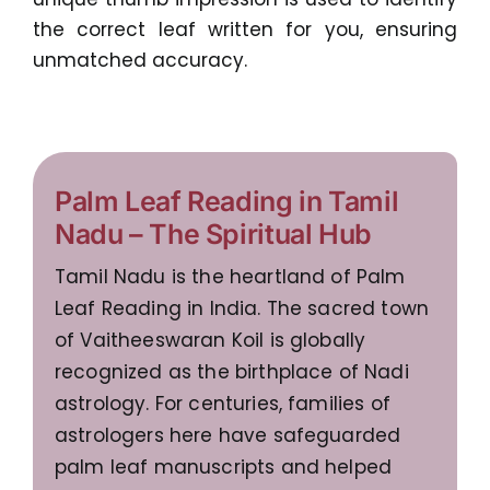
the correct leaf written for you, ensuring
unmatched accuracy.
Palm Leaf Reading in Tamil
Nadu – The Spiritual Hub
Tamil Nadu is the heartland of Palm
Leaf Reading in India. The sacred town
of Vaitheeswaran Koil is globally
recognized as the birthplace of Nadi
astrology. For centuries, families of
astrologers here have safeguarded
palm leaf manuscripts and helped