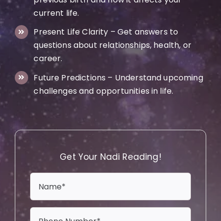
current life.
Present Life Clarity – Get answers to
questions about relationships, health, or
career.
Future Predictions – Understand upcoming
challenges and opportunities in life.
Get Your Nadi Reading!