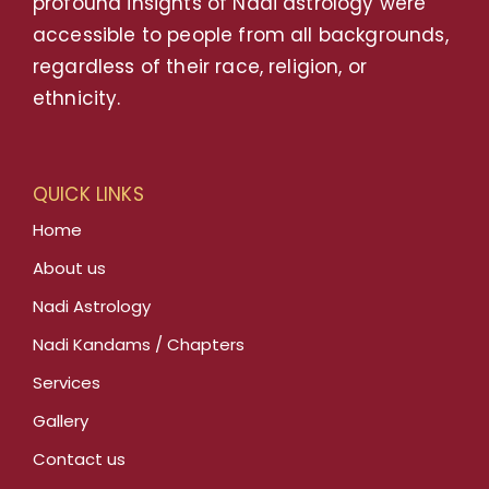
profound insights of Nadi astrology were
accessible to people from all backgrounds,
regardless of their race, religion, or
ethnicity.
QUICK LINKS
Home
About us
Nadi Astrology
Nadi Kandams / Chapters
Services
Gallery
Contact us