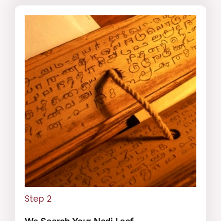
Step 2