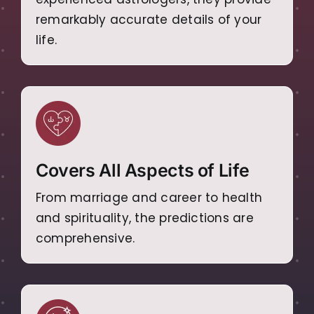
remarkably accurate details of your
life.
Covers All Aspects of Life
From marriage and career to health
and spirituality, the predictions are
comprehensive.