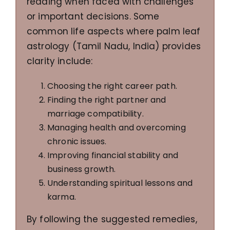
reading when faced with challenges
or important decisions. Some
common life aspects where palm leaf
astrology (Tamil Nadu, India) provides
clarity include:
Choosing the right career path.
Finding the right partner and
marriage compatibility.
Managing health and overcoming
chronic issues.
Improving financial stability and
business growth.
Understanding spiritual lessons and
karma.
By following the suggested remedies,