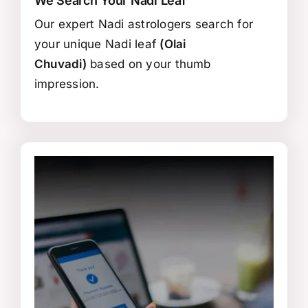
We Search Your Nadi Leaf
Our expert Nadi astrologers search for
your unique Nadi leaf
(Olai
Chuvadi)
based on your thumb
impression.