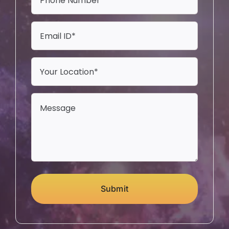
Submit