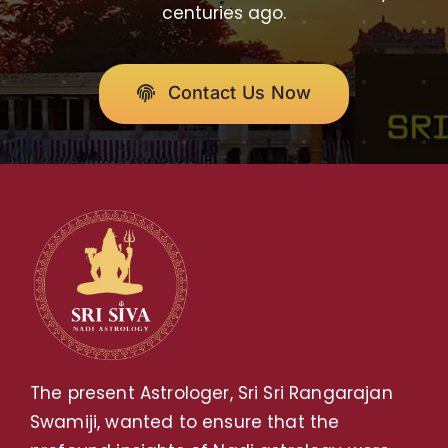
centuries ago.
Contact Us Now
The present Astrologer, Sri Sri Rangarajan
Swamiji, wanted to ensure that the