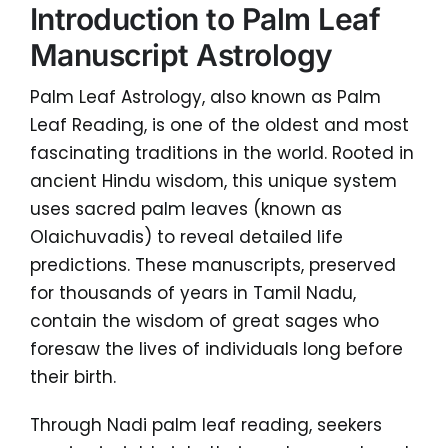
Introduction to Palm Leaf
Manuscript Astrology
Palm Leaf Astrology, also known as Palm
Leaf Reading, is one of the oldest and most
fascinating traditions in the world. Rooted in
ancient Hindu wisdom, this unique system
uses sacred palm leaves (known as
Olaichuvadis) to reveal detailed life
predictions. These manuscripts, preserved
for thousands of years in Tamil Nadu,
contain the wisdom of great sages who
foresaw the lives of individuals long before
their birth.
Through Nadi palm leaf reading, seekers