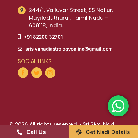
244/1, Valluvar Street, SS Nallur,
Mayiladuthurai, Tamil Nadu –
609118, India.
+91 82200 32701
srisivanadiastrologyonline@gmail.com
SOCIAL LINKS
© 2026 All rights reserved. • Sri Siva Nadi
Call Us
Get Nadi Details
Astrology