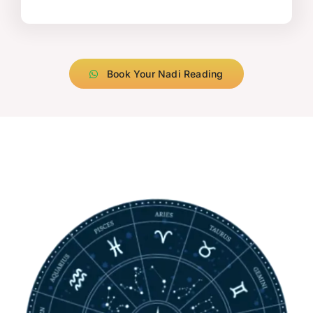
Book Your Nadi Reading