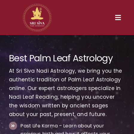
Skip
to
content
Toggl
Navig
Home
Best Palm Leaf Astrology
Our Heritage
At Sri Siva Nadi Astrology, we bring you the
Nadi
authentic tradition of Palm Leaf Astrology
online. Our expert astrologers specialize in
Services
Nadi Leaf Reading, helping you uncover
the wisdom written by ancient sages
Gallery
about your past, present, and future.
Past Life Karma – Learn about your
Contact us
previous birth and how it affects your