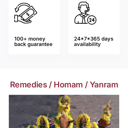
100+ money
24*7*365 days
back guarantee
availability
Remedies / Homam / Yanram