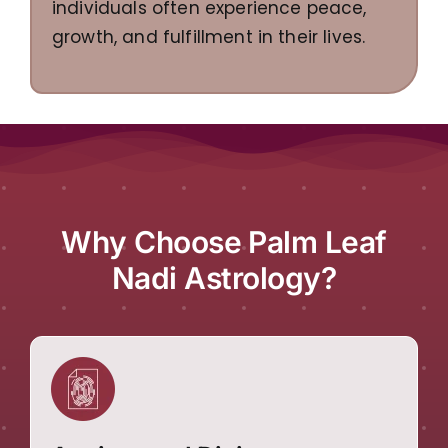
individuals often experience peace,
growth, and fulfillment in their lives.
Why Choose Palm Leaf
Nadi Astrology?