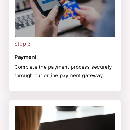
Step 3
Payment
Complete the payment process securely
through our online payment gateway.