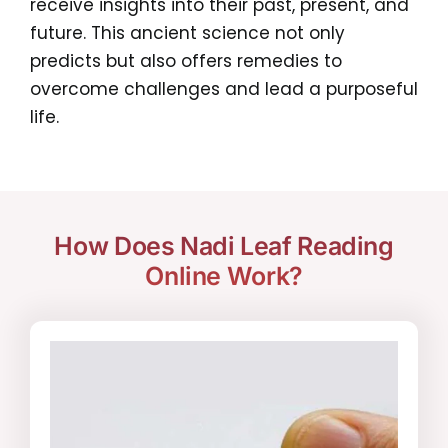
receive insights into their past, present, and
future. This ancient science not only
predicts but also offers remedies to
overcome challenges and lead a purposeful
life.
How Does Nadi Leaf Reading
Online Work?