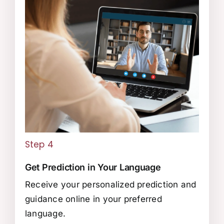
Step 4
Get Prediction in Your Language
Receive your personalized prediction and
guidance online in your preferred
language.