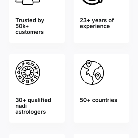
Trusted by
23+ years of
50k+
experience
customers
30+ qualified
50+ countries
nadi
astrologers