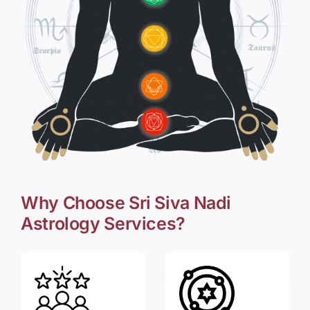
Why Choose Sri Siva Nadi
Astrology Services?