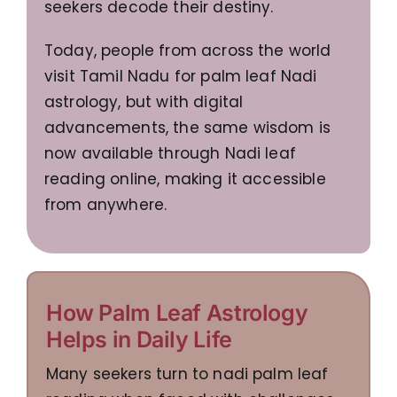
seekers decode their destiny.
Today, people from across the world
visit Tamil Nadu for palm leaf Nadi
astrology, but with digital
advancements, the same wisdom is
now available through Nadi leaf
reading online, making it accessible
from anywhere.
How Palm Leaf Astrology
Helps in Daily Life
Many seekers turn to nadi palm leaf