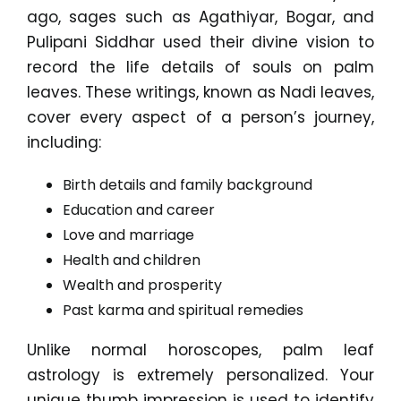
ago, sages such as Agathiyar, Bogar, and
Pulipani Siddhar used their divine vision to
record the life details of souls on palm
leaves. These writings, known as Nadi leaves,
cover every aspect of a person’s journey,
including:
Birth details and family background
Education and career
Love and marriage
Health and children
Wealth and prosperity
Past karma and spiritual remedies
Unlike normal horoscopes, palm leaf
astrology is extremely personalized. Your
unique thumb impression is used to identify