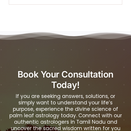
Book Your Consultation
Today!
If you are seeking answers, solutions, or
simply want to understand your life’s
purpose, experience the divine science of
palm leaf astrology today. Connect with our
authentic astrologers in Tamil Nadu and
uncover the sacred wisdom written for you