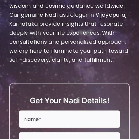
wisdom and cosmic guidance worldwide.
Our genuine Nadi astrologer in Vijayapura,
Karnataka provide insights that resonate
deeply with your life experiences. With
consultations and personalized approach,
we are here to illuminate your path toward
self-discovery, clarity, and fulfillment.
Get Your Nadi Details!