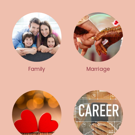
Family
Marriage