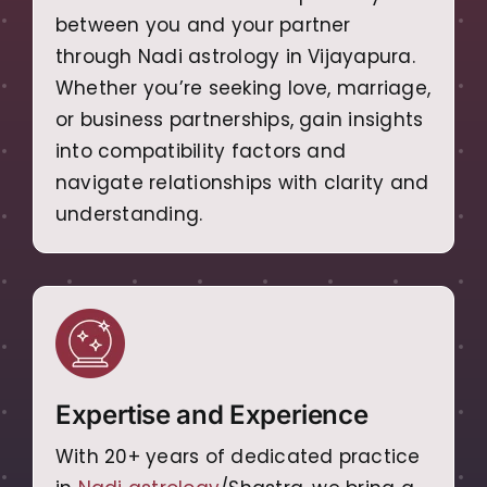
between you and your partner
through Nadi astrology in Vijayapura.
Whether you’re seeking love, marriage,
or business partnerships, gain insights
into compatibility factors and
navigate relationships with clarity and
understanding.
Expertise and Experience
With 20+ years of dedicated practice