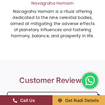
Navagraha Homam
Navagraha Homam is a ritual offering
dedicated to the nine celestial bodies,
aimed at mitigating the adverse effects
of planetary influences and fostering
harmony, balance, and prosperity in life.
Customer Reviews
Call Us
Get Nadi Details