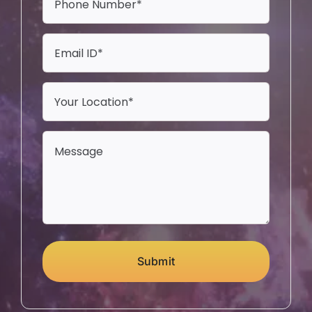
Submit