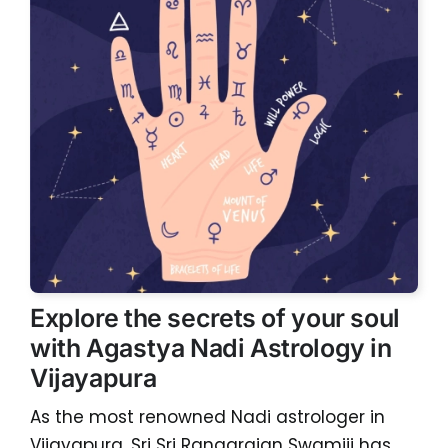
Explore the secrets of your soul
with Agastya Nadi Astrology in
Vijayapura
As the most renowned Nadi astrologer in
Vijayapura, Sri Sri Rangarajan Swamiji has