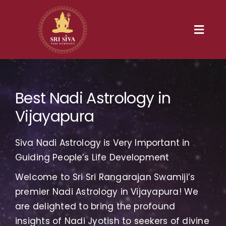
Skip
to
content
Toggl
Navig
Home
Best Nadi Astrology in
Our Heritage
Vijayapura
Nadi
Siva Nadi Astrology is Very Important in
Services
Guiding People’s Life Development
Welcome to Sri Sri Rangarajan Swamiji’s
Gallery
premier Nadi Astrology in Vijayapura! We
are delighted to bring the profound
Contact us
insights of Nadi Jyotish to seekers of divine