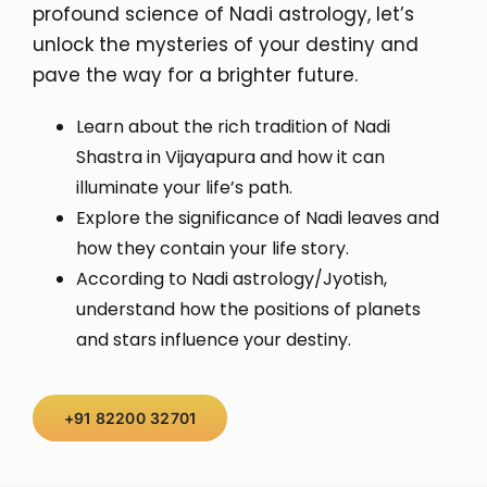
profound science of Nadi astrology, let’s
unlock the mysteries of your destiny and
pave the way for a brighter future.
Learn about the rich tradition of Nadi
Shastra in Vijayapura and how it can
illuminate your life’s path.
Explore the significance of Nadi leaves and
how they contain your life story.
According to Nadi astrology/Jyotish,
understand how the positions of planets
and stars influence your destiny.
+91 82200 32701