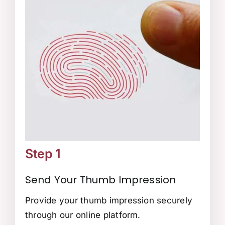
Step 1
Send Your Thumb Impression
Provide your thumb impression securely
through our online platform.