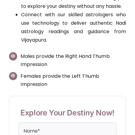
to explore your destiny without any hassle.
Connect with our skilled astrologers who
use technology to deliver authentic Nadi
astrology readings and guidance from
Vijayapura.
Males provide the Right Hand Thumb
Impression
Females provide the Left Thumb
Impression
Explore Your Destiny Now!