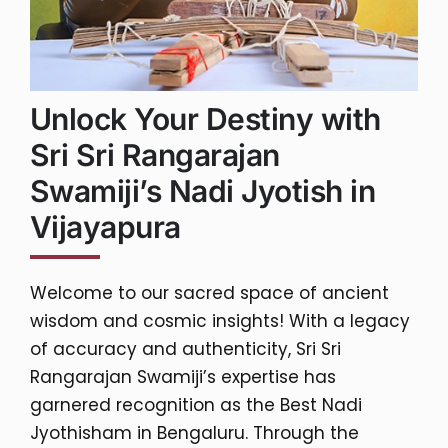
Unlock Your Destiny with
Sri Sri Rangarajan
Swamiji’s Nadi Jyotish in
Vijayapura
Welcome to our sacred space of ancient
wisdom and cosmic insights! With a legacy
of accuracy and authenticity, Sri Sri
Rangarajan Swamiji’s expertise has
garnered recognition as the Best Nadi
Jyothisham in Bengaluru. Through the