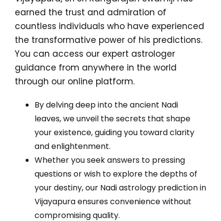
earned the trust and admiration of
countless individuals who have experienced
the transformative power of his predictions.
You can access our expert astrologer
guidance from anywhere in the world
through our online platform.
By delving deep into the ancient Nadi
leaves, we unveil the secrets that shape
your existence, guiding you toward clarity
and enlightenment.
Whether you seek answers to pressing
questions or wish to explore the depths of
your destiny, our Nadi astrology prediction in
Vijayapura ensures convenience without
compromising quality.