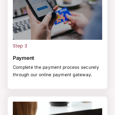
Step 3
Payment
Complete the payment process securely
through our online payment gateway.