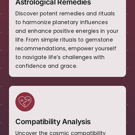
Astrological Remedies
Discover potent remedies and rituals
to harmonize planetary influences
and enhance positive energies in your
life. From simple rituals to gemstone
recommendations, empower yourself
to navigate life’s challenges with
confidence and grace.
Compatibility Analysis
Uncover the cosmic compatibility