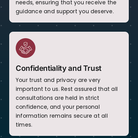
needs, ensuring that you receive the
guidance and support you deserve.
Confidentiality and Trust
Your trust and privacy are very
important to us. Rest assured that all
consultations are held in strict
confidence, and your personal
information remains secure at all
times.