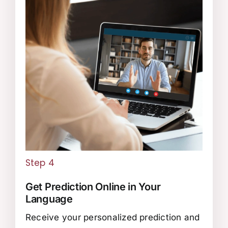
Step 4
Get Prediction Online in Your
Language
Receive your personalized prediction and