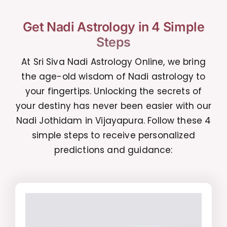
Get Nadi Astrology in 4 Simple
Steps
At Sri Siva Nadi Astrology Online, we bring
the age-old wisdom of Nadi astrology to
your fingertips. Unlocking the secrets of
your destiny has never been easier with our
Nadi Jothidam in Vijayapura. Follow these 4
simple steps to receive personalized
predictions and guidance: