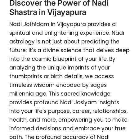
Discover the Power of Nadi
Shastra in Vijayapura
Nadi Jothidam in Vijayapura provides a
spiritual and enlightening experience. Nadi
astrology is not just about predicting the
future; it’s a divine science that delves deep
into the cosmic blueprint of your life. By
analyzing the unique imprints of your
thumbprints or birth details, we access
timeless wisdom encoded by sages
millennia ago. This sacred knowledge
provides profound Nadi Josiyam insights
into your life’s purpose, career, relationships,
health, and more, empowering you to make
informed decisions and embrace your true
path. The profound accuracy of Nadi