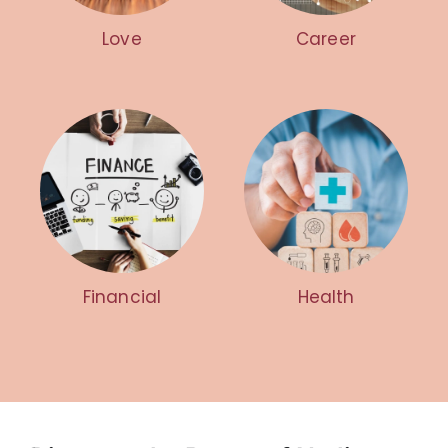
Love
Career
Financial
Health