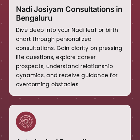
Nadi Josiyam Consultations in
Bengaluru
Dive deep into your Nadi leaf or birth
chart through personalized
consultations. Gain clarity on pressing
life questions, explore career
prospects, understand relationship
dynamics, and receive guidance for
overcoming obstacles.