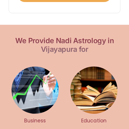
We Provide Nadi Astrology in
Vijayapura for
Business
Education