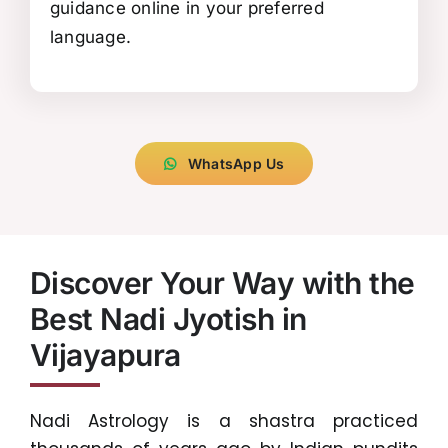
guidance online in your preferred
language.
WhatsApp Us
Discover Your Way with the
Best Nadi Jyotish in
Vijayapura
Nadi Astrology is a shastra practiced