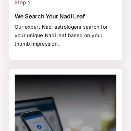
Step 2
We Search Your Nadi Leaf
Our expert Nadi astrologers search for
your unique Nadi leaf based on your
thumb impression.