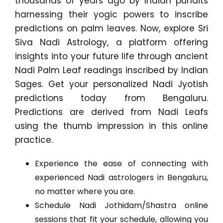
thousands of years ago by Indian pundits
harnessing their yogic powers to inscribe
predictions on palm leaves. Now, explore Sri
Siva Nadi Astrology, a platform offering
insights into your future life through ancient
Nadi Palm Leaf readings inscribed by Indian
Sages. Get your personalized Nadi Jyotish
predictions today from Bengaluru.
Predictions are derived from Nadi Leafs
using the thumb impression in this online
practice.
Experience the ease of connecting with
experienced Nadi astrologers in Bengaluru,
no matter where you are.
Schedule Nadi Jothidam/Shastra online
sessions that fit your schedule, allowing you