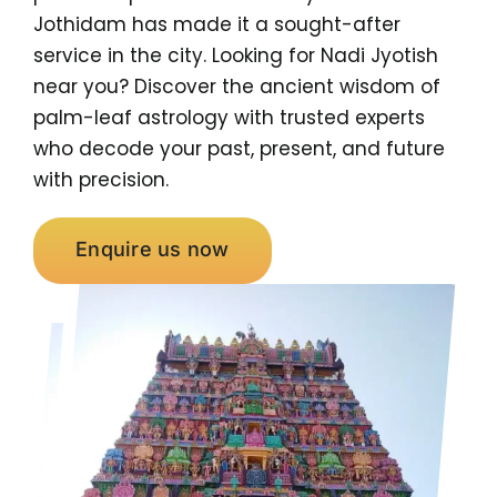
Jothidam has made it a sought-after
service in the city. Looking for Nadi Jyotish
near you? Discover the ancient wisdom of
palm-leaf astrology with trusted experts
who decode your past, present, and future
with precision.
Enquire us now