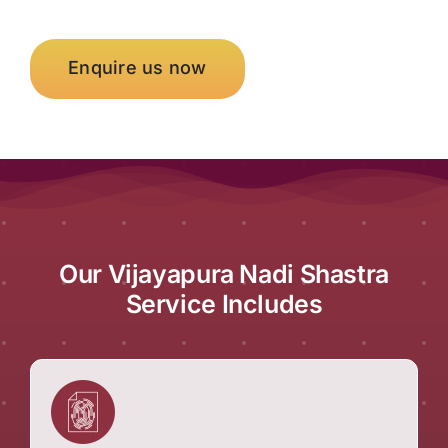
Enquire us now
Our Vijayapura Nadi Shastra
Service Includes