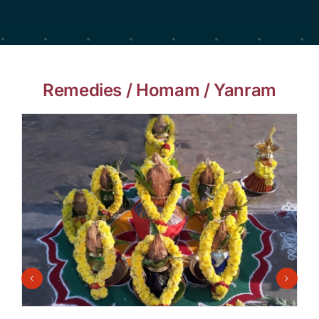
Remedies / Homam / Yanram