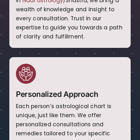
in
Nadi astrology
/Shastra, we bring a
wealth of knowledge and insight to
every consultation. Trust in our
expertise to guide you towards a path
of clarity and fulfillment.
Personalized Approach
Each person’s astrological chart is
unique, just like them. We offer
personalized consultations and
remedies tailored to your specific