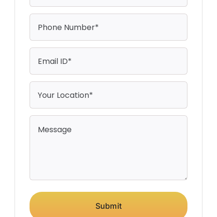
Submit