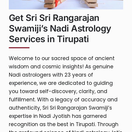
Get Sri Sri Rangarajan
Swamiji’s Nadi Astrology
Services in Tirupati
Welcome to our sacred space of ancient
wisdom and cosmic insights! As genuine
Nadi astrologers with 23 years of
experience, we are dedicated to guiding
you toward self-discovery, clarity, and
fulfillment. With a legacy of accuracy and
authenticity, Sri Sri Rangarajan Swamiji’s
expertise in Nadi Jyotish has garnered
recognition as the best in Tirupati. Through