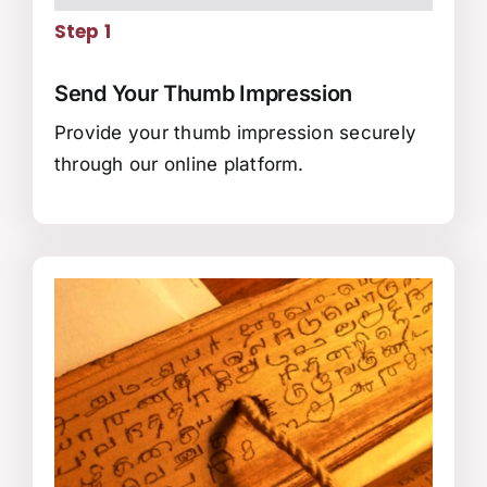
Step 1
Send Your Thumb Impression
Provide your thumb impression securely
through our online platform.