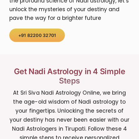
the profound science of Nadi astrology, let’s
unlock the mysteries of your destiny and
pave the way for a brighter future
+91 82200 32701
Get Nadi Astrology in 4 Simple
Steps
At Sri Siva Nadi Astrology Online, we bring
the age-old wisdom of Nadi astrology to
your fingertips. Unlocking the secrets of
your destiny has never been easier with our
Nadi Astrologers in Tirupati. Follow these 4
simple steps to receive personalized