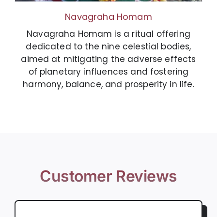
Navagraha Homam
Navagraha Homam is a ritual offering
dedicated to the nine celestial bodies,
aimed at mitigating the adverse effects
of planetary influences and fostering
harmony, balance, and prosperity in life.
Customer Reviews