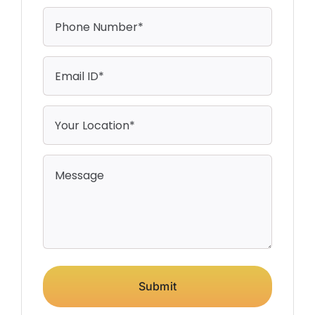
Submit