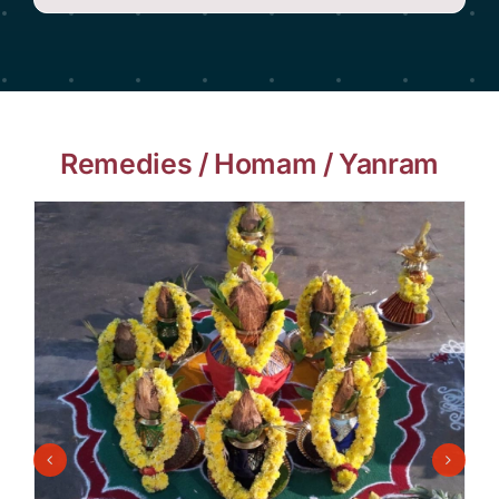
Remedies / Homam / Yanram