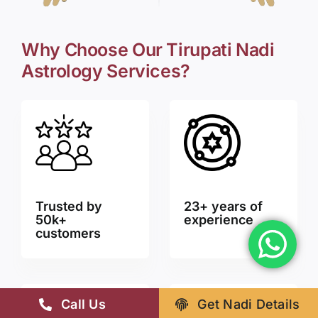
Why Choose Our Tirupati Nadi
Astrology Services?
Trusted by
23+ years of
50k+
experience
customers
Call Us
Get Nadi Details