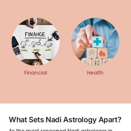
Financial
Health
What Sets Nadi Astrology Apart?