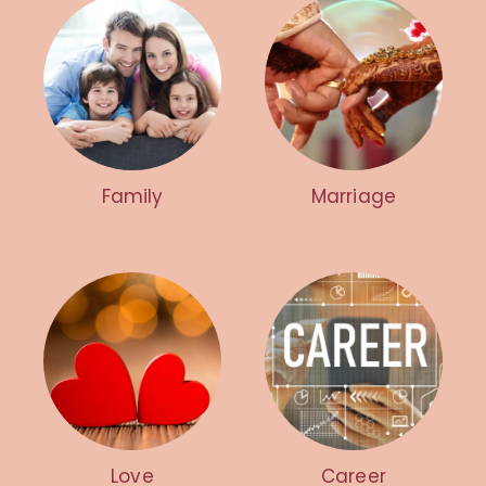
Family
Marriage
Love
Career