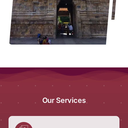
Our Services