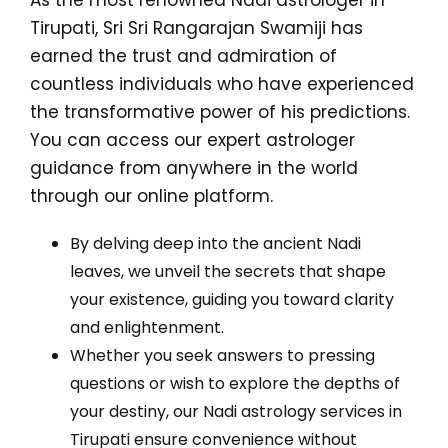
As the most renowned Nadi astrologer in
Tirupati, Sri Sri Rangarajan Swamiji has
earned the trust and admiration of
countless individuals who have experienced
the transformative power of his predictions.
You can access our expert astrologer
guidance from anywhere in the world
through our online platform.
By delving deep into the ancient Nadi
leaves, we unveil the secrets that shape
your existence, guiding you toward clarity
and enlightenment.
Whether you seek answers to pressing
questions or wish to explore the depths of
your destiny, our Nadi astrology services in
Tirupati ensure convenience without