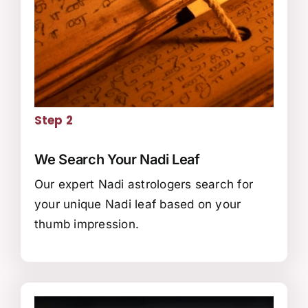
Step 2
We Search Your Nadi Leaf
Our expert Nadi astrologers search for
your unique Nadi leaf based on your
thumb impression.