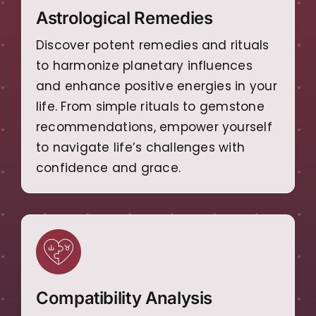
Astrological Remedies
Discover potent remedies and rituals
to harmonize planetary influences
and enhance positive energies in your
life. From simple rituals to gemstone
recommendations, empower yourself
to navigate life’s challenges with
confidence and grace.
Compatibility Analysis