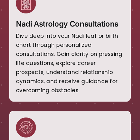
Nadi Astrology Consultations
Dive deep into your Nadi leaf or birth
chart through personalized
consultations. Gain clarity on pressing
life questions, explore career
prospects, understand relationship
dynamics, and receive guidance for
overcoming obstacles.