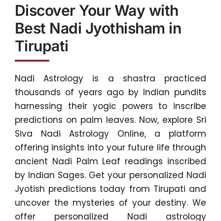
Discover Your Way with
Best Nadi Jyothisham in
Tirupati
Nadi Astrology is a shastra practiced
thousands of years ago by Indian pundits
harnessing their yogic powers to inscribe
predictions on palm leaves. Now, explore Sri
Siva Nadi Astrology Online, a platform
offering insights into your future life through
ancient Nadi Palm Leaf readings inscribed
by Indian Sages. Get your personalized Nadi
Jyotish predictions today from Tirupati and
uncover the mysteries of your destiny. We
offer personalized Nadi astrology