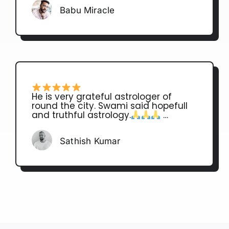
Babu Miracle
He is very grateful astrologer of
round the city. Swami said hopefull
and truthful astrology.
…
Sathish Kumar