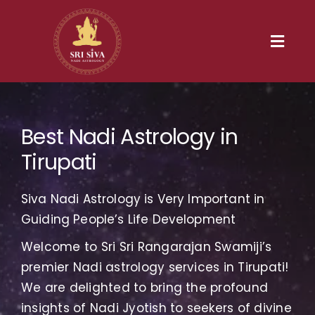
Skip
to
content
Toggl
Navig
Home
Best Nadi Astrology in
Our Heritage
Tirupati
Nadi
Siva Nadi Astrology is Very Important in
Services
Guiding People’s Life Development
Welcome to Sri Sri Rangarajan Swamiji’s
Gallery
premier Nadi astrology services in Tirupati!
We are delighted to bring the profound
Contact us
insights of Nadi Jyotish to seekers of divine