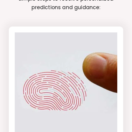
predictions and guidance: