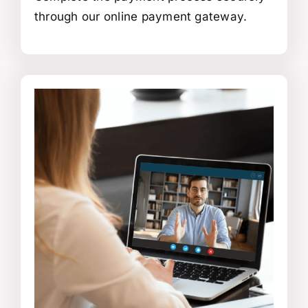
through our online payment gateway.