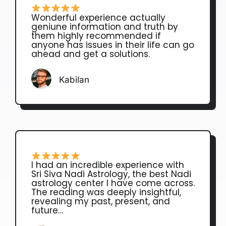
Wonderful experience actually
geniune information and truth by
them highly recommended if
anyone has issues in their life can go
ahead and get a solutions.
Kabilan
I had an incredible experience with
Sri Siva Nadi Astrology, the best Nadi
astrology center I have come across.
The reading was deeply insightful,
revealing my past, present, and
future…