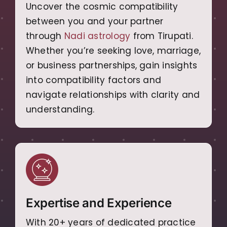
Uncover the cosmic compatibility
between you and your partner
through
Nadi astrology
from Tirupati.
Whether you’re seeking love, marriage,
or business partnerships, gain insights
into compatibility factors and
navigate relationships with clarity and
understanding.
Expertise and Experience
With 20+ years of dedicated practice