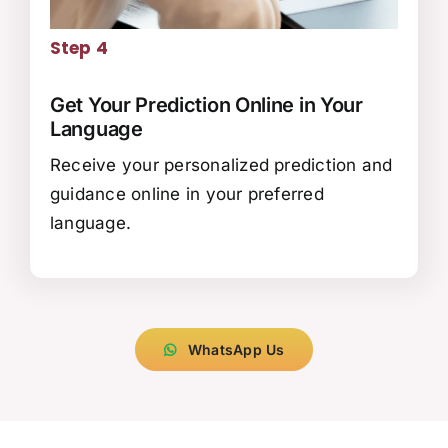
Step 4
Get Your Prediction Online in Your
Language
Receive your personalized prediction and
guidance online in your preferred
language.
WhatsApp Us