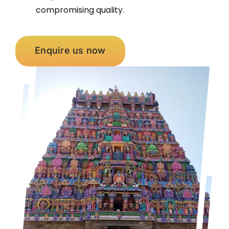
compromising quality.
Enquire us now