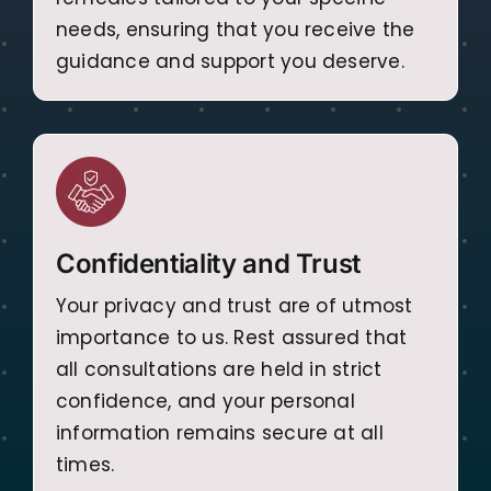
needs, ensuring that you receive the
guidance and support you deserve.
Confidentiality and Trust
Your privacy and trust are of utmost
importance to us. Rest assured that
all consultations are held in strict
confidence, and your personal
information remains secure at all
times.