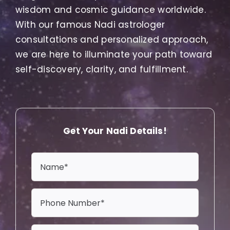
wisdom and cosmic guidance worldwide.
With our famous Nadi astrologer
consultations and personalized approach,
we are here to illuminate your path toward
self-discovery, clarity, and fulfillment.
Get Your Nadi Details!