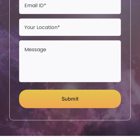
Submit