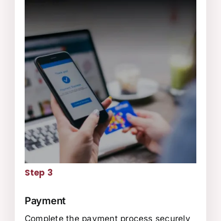
Step 3
Payment
Complete the payment process securely