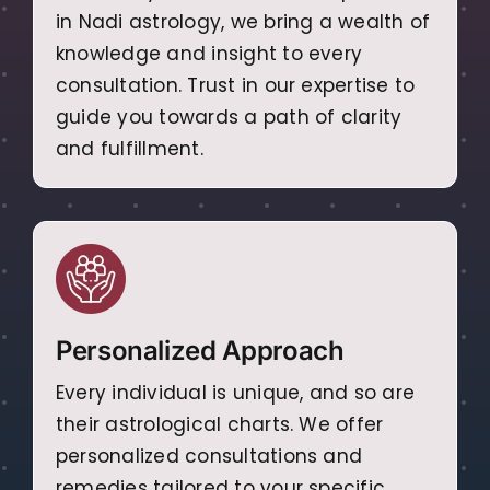
in Nadi astrology, we bring a wealth of
knowledge and insight to every
consultation. Trust in our expertise to
guide you towards a path of clarity
and fulfillment.
Personalized Approach
Every individual is unique, and so are
their astrological charts. We offer
personalized consultations and
remedies tailored to your specific