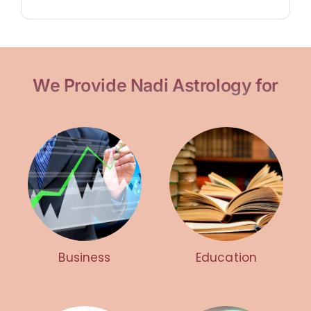
We Provide Nadi Astrology for
Business
Education