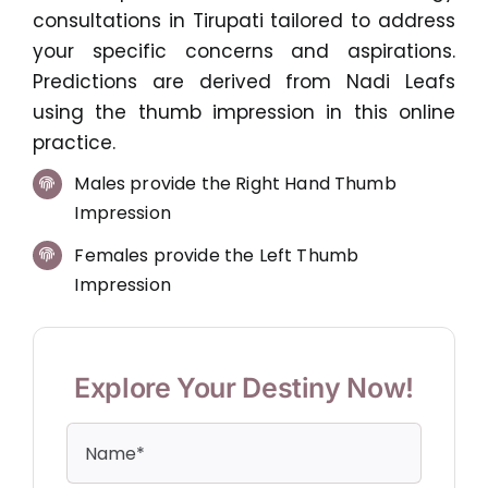
consultations in Tirupati tailored to address
your specific concerns and aspirations.
Predictions are derived from Nadi Leafs
using the thumb impression in this online
practice.
Males provide the Right Hand Thumb
Impression
Females provide the Left Thumb
Impression
Explore Your Destiny Now!