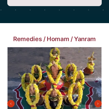
Remedies / Homam / Yanram