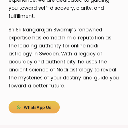
you toward self-discovery, clarity, and
fulfillment.
Sri Sri Rangarajan Swamiji’s renowned
expertise has earned him a reputation as
the leading authority for online nadi
astrology in Sweden. With a legacy of
accuracy and authenticity, he uses the
ancient science of Nadi astrology to reveal
the mysteries of your destiny and guide you
toward a better future.
WhatsApp Us