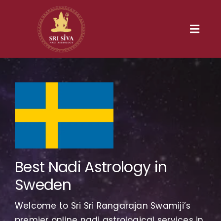
Skip
to
content
Toggl
Navig
Home
Our Heritage
Nadi
Services
Best Nadi Astrology in
Sweden
Gallery
Welcome to Sri Sri Rangarajan Swamiji’s
Contact us
premier online nadi astrological services in