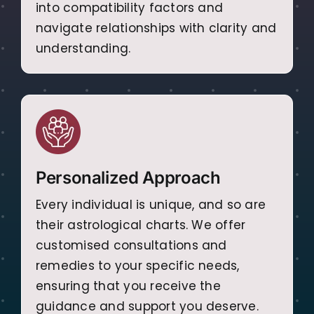
into compatibility factors and
navigate relationships with clarity and
understanding.
Personalized Approach
Every individual is unique, and so are
their astrological charts. We offer
customised consultations and
remedies to your specific needs,
ensuring that you receive the
guidance and support you deserve.