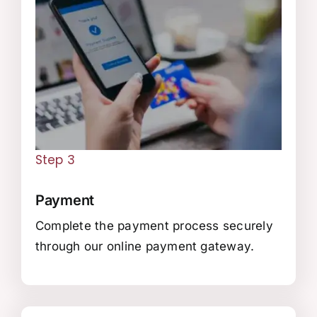
Step 3
Payment
Complete the payment process securely
through our online payment gateway.