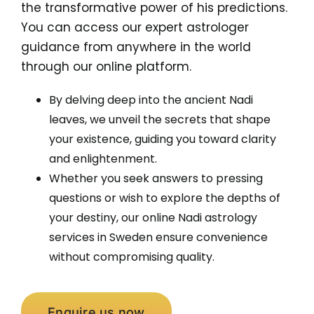
the transformative power of his predictions.
You can access our expert astrologer
guidance from anywhere in the world
through our online platform.
By delving deep into the ancient Nadi
leaves, we unveil the secrets that shape
your existence, guiding you toward clarity
and enlightenment.
Whether you seek answers to pressing
questions or wish to explore the depths of
your destiny, our online Nadi astrology
services in Sweden ensure convenience
without compromising quality.
Enquire us now