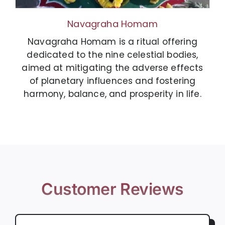
Navagraha Homam
Navagraha Homam is a ritual offering
dedicated to the nine celestial bodies,
aimed at mitigating the adverse effects
of planetary influences and fostering
harmony, balance, and prosperity in life.
Customer Reviews