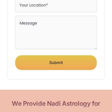
Submit
We Provide Nadi Astrology for