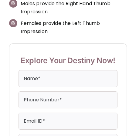
Males provide the Right Hand Thumb
Impression
Females provide the Left Thumb
Impression
Explore Your Destiny Now!