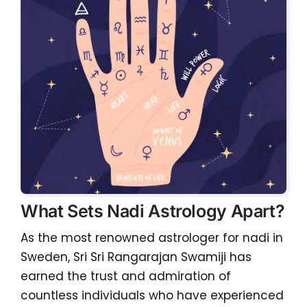
What Sets Nadi Astrology Apart?
As the most renowned astrologer for nadi in
Sweden, Sri Sri Rangarajan Swamiji has
earned the trust and admiration of
countless individuals who have experienced