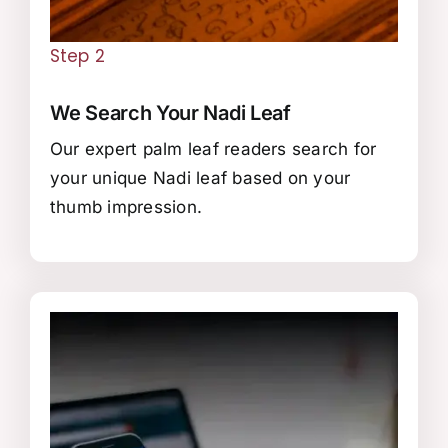
Step 2
We Search Your Nadi Leaf
Our expert palm leaf readers search for
your unique Nadi leaf based on your
thumb impression.