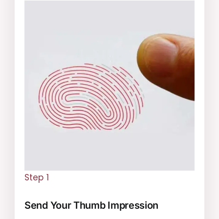
Step 1
Send Your Thumb Impression