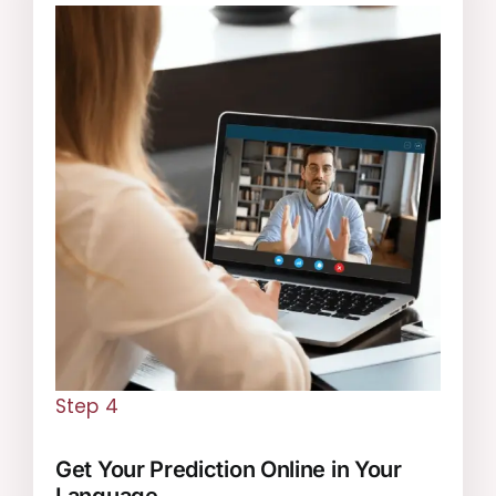
Step 4
Get Your Prediction Online in Your
Language