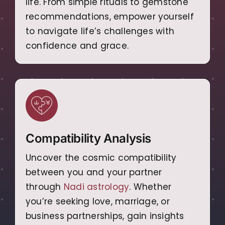
life. From simple rituals to gemstone
recommendations, empower yourself
to navigate life’s challenges with
confidence and grace.
Compatibility Analysis
Uncover the cosmic compatibility
between you and your partner
through
Nadi astrology
. Whether
you’re seeking love, marriage, or
business partnerships, gain insights