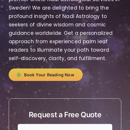
Sweden! We are delighted to bring the
profound insights of Nadi Astrology to
seekers of divine wisdom and cosmic
guidance worldwide. Get a personalized
approach from experienced palm leaf
readers to illuminate your path toward
self-discovery, clarity, and fulfillment.
Book Your Reading Now
Request a Free Quote