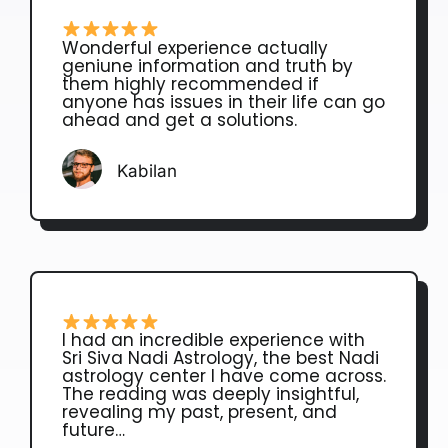
Wonderful experience actually
geniune information and truth by
them highly recommended if
anyone has issues in their life can go
ahead and get a solutions.
Kabilan
I had an incredible experience with
Sri Siva Nadi Astrology, the best Nadi
astrology center I have come across.
The reading was deeply insightful,
revealing my past, present, and
future…