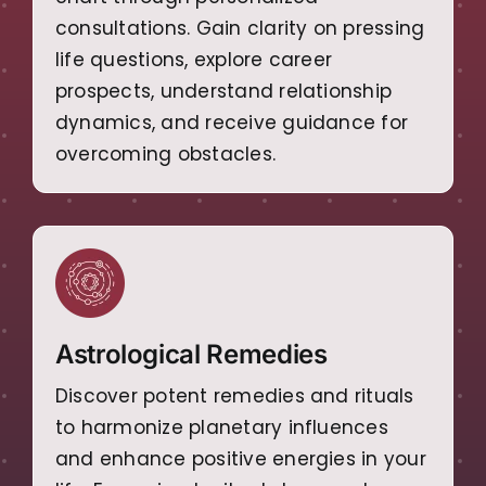
consultations. Gain clarity on pressing
life questions, explore career
prospects, understand relationship
dynamics, and receive guidance for
overcoming obstacles.
Astrological Remedies
Discover potent remedies and rituals
to harmonize planetary influences
and enhance positive energies in your