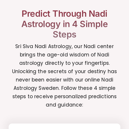
Predict Through Nadi
Astrology in 4 Simple
Steps
Sri Siva Nadi Astrology, our Nadi center
brings the age-old wisdom of Nadi
astrology directly to your fingertips.
Unlocking the secrets of your destiny has
never been easier with our online Nadi
Astrology Sweden. Follow these 4 simple
steps to receive personalized predictions
and guidance: