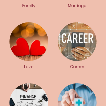
Family
Marriage
Love
Career