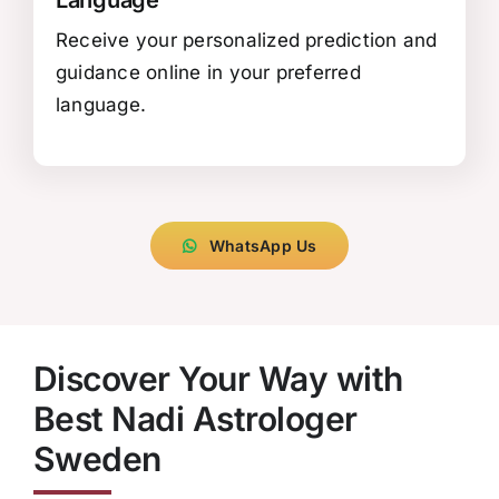
Receive your personalized prediction and
guidance online in your preferred
language.
WhatsApp Us
Discover Your Way with
Best Nadi Astrologer
Sweden