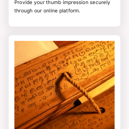
Provide your thumb impression securely
through our online platform.