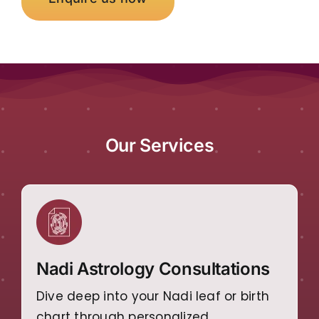
Our Services
Nadi Astrology Consultations
Dive deep into your Nadi leaf or birth
chart through personalized