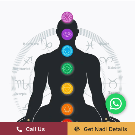
Call Us
Get Nadi Details