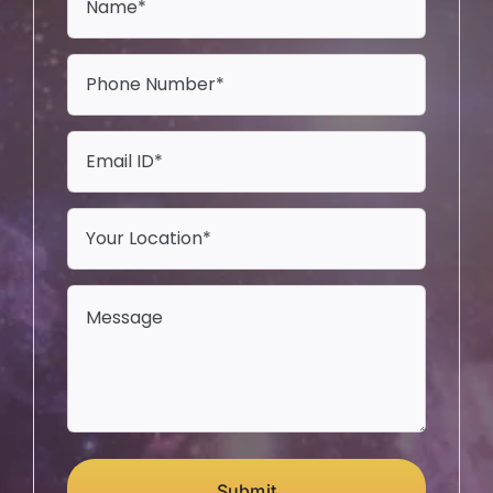
Submit