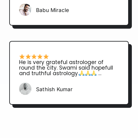
Babu Miracle
He is very grateful astrologer of
round the city. Swami said hopefull
and truthful astrology.
…
Sathish Kumar