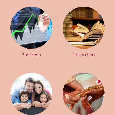
Business
Education