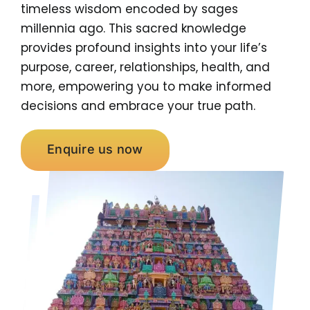
timeless wisdom encoded by sages
millennia ago. This sacred knowledge
provides profound insights into your life’s
purpose, career, relationships, health, and
more, empowering you to make informed
decisions and embrace your true path.
Enquire us now