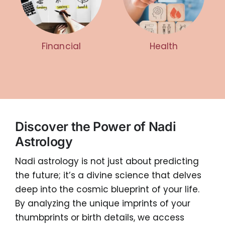
Financial
Health
Discover the Power of Nadi
Astrology
Nadi astrology is not just about predicting
the future; it’s a divine science that delves
deep into the cosmic blueprint of your life.
By analyzing the unique imprints of your
thumbprints or birth details, we access