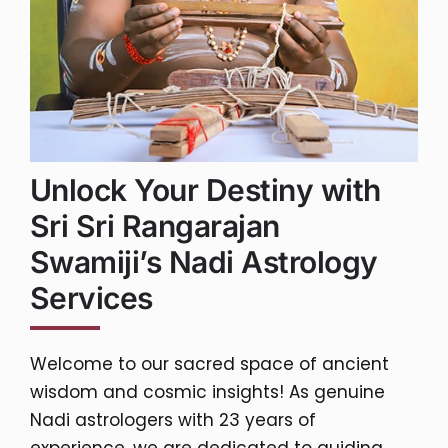
Unlock Your Destiny with
Sri Sri Rangarajan
Swamiji’s Nadi Astrology
Services
Welcome to our sacred space of ancient
wisdom and cosmic insights! As genuine
Nadi astrologers with 23 years of
experience, we are dedicated to guiding