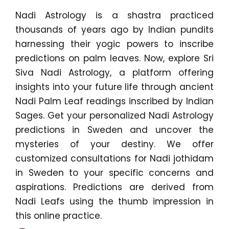
Nadi Astrology is a shastra practiced
thousands of years ago by Indian pundits
harnessing their yogic powers to inscribe
predictions on palm leaves. Now, explore Sri
Siva Nadi Astrology, a platform offering
insights into your future life through ancient
Nadi Palm Leaf readings inscribed by Indian
Sages. Get your personalized Nadi Astrology
predictions in Sweden and uncover the
mysteries of your destiny. We offer
customized consultations for Nadi jothidam
in Sweden to your specific concerns and
aspirations. Predictions are derived from
Nadi Leafs using the thumb impression in
this online practice.