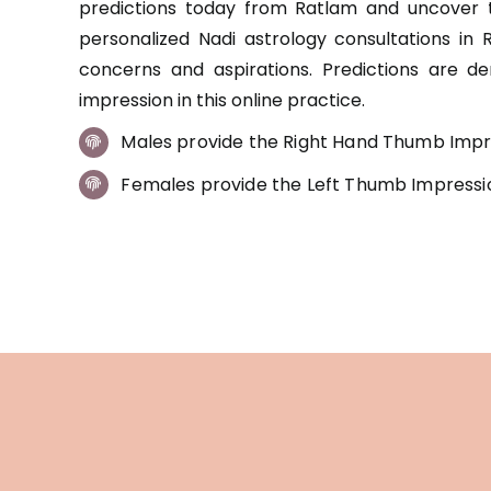
predictions today from Ratlam and uncover t
personalized Nadi astrology consultations in 
concerns and aspirations. Predictions are d
impression in this online practice.
Males provide the Right Hand Thumb Impr
Females provide the Left Thumb Impressi