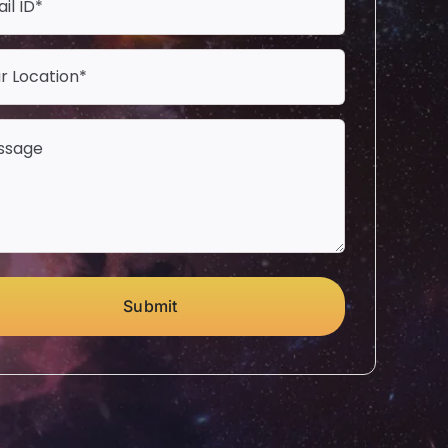
Submit