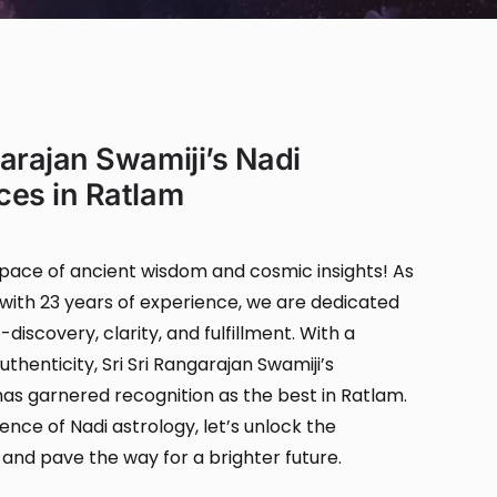
garajan Swamiji’s Nadi
ces in Ratlam
ace of ancient wisdom and cosmic insights! As
with 23 years of experience, we are dedicated
-discovery, clarity, and fulfillment. With a
thenticity, Sri Sri Rangarajan Swamiji’s
 has garnered recognition as the best in Ratlam.
nce of Nadi astrology, let’s unlock the
 and pave the way for a brighter future.