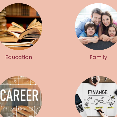
Education
Family