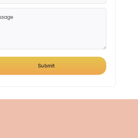
Submit