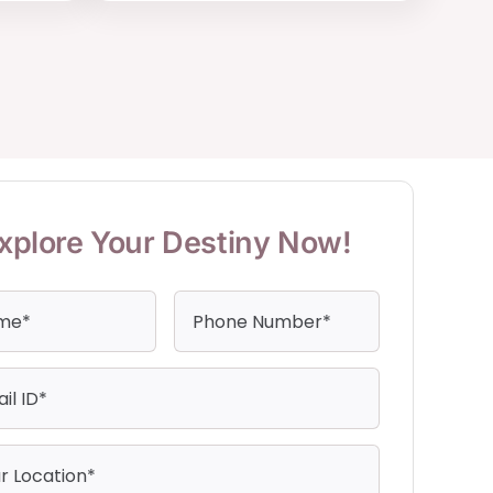
xplore Your Destiny Now!