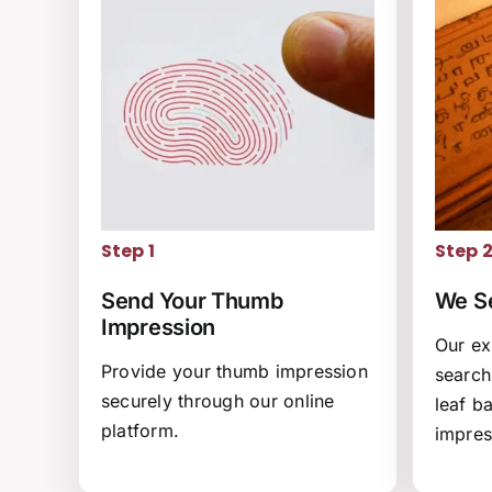
Step 1
Step 
Send Your Thumb
We Se
Impression
Our ex
Provide your thumb impression
search
securely through our online
leaf b
platform.
impres