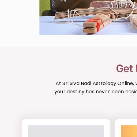
Get 
At Sri Siva Nadi Astrology Online
your destiny has never been easie