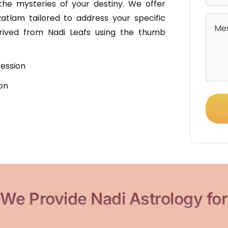
he mysteries of your destiny. We offer
Ratlam tailored to address your specific
erived from Nadi Leafs using the thumb
ession
on
We Provide Nadi Astrology for