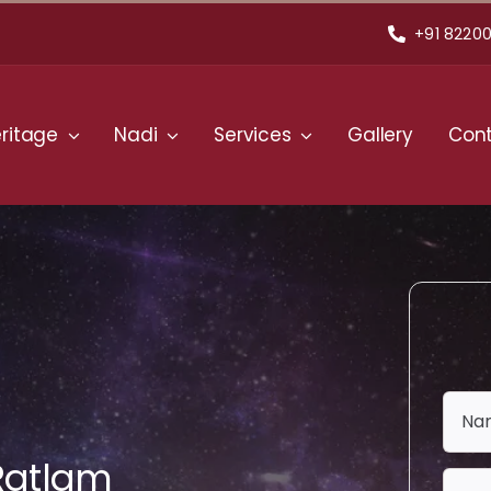
+91 82200
ritage
Nadi
Services
Gallery
Cont
 Ratlam