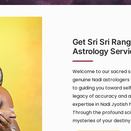
Get Sri Sri Ran
Astrology Servi
Welcome to our sacred sp
genuine Nadi astrologers 
to guiding you toward self
legacy of accuracy and au
expertise in Nadi Jyotish
Through the profound scie
mysteries of your destiny