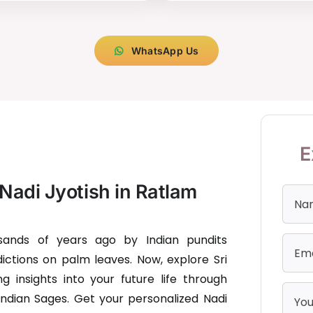
WhatsApp Us
E
Nadi Jyotish in Ratlam
usands of years ago by Indian pundits
ictions on palm leaves. Now, explore Sri
g insights into your future life through
Indian Sages. Get your personalized Nadi