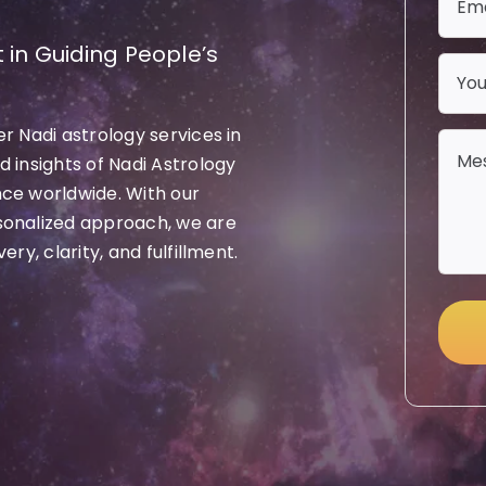
 in Guiding People’s
r Nadi astrology services in
 insights of Nadi Astrology
nce worldwide. With our
sonalized approach, we are
ry, clarity, and fulfillment.