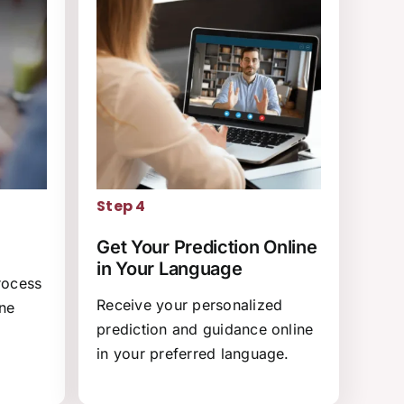
Step 4
Get Your Prediction Online
in Your Language
rocess
Receive your personalized
ine
prediction and guidance online
in your preferred language.