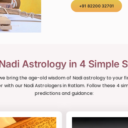
+91 82200 32701
Nadi Astrology in 4 Simple 
, we bring the age-old wisdom of Nadi astrology to your fi
r with our Nadi Astrologers in Ratlam. Follow these 4 si
predictions and guidance: