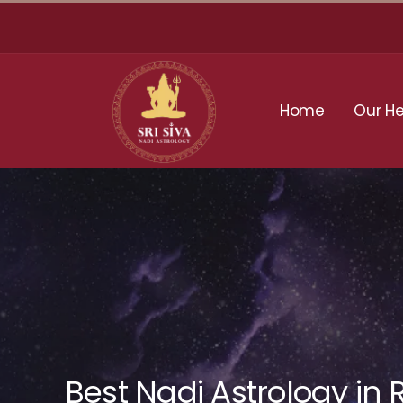
Skip
to
content
Home
Our He
Best Nadi Astrology in