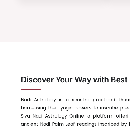
Discover Your Way with Best 
Nadi Astrology is a shastra practiced tho
harnessing their yogic powers to inscribe pred
Siva Nadi Astrology Online, a platform offerin
ancient Nadi Palm Leaf readings inscribed by 