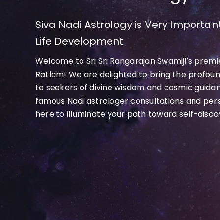
Siva Nadi Astrology is Very Important
Life Development
Welcome to Sri Sri Rangarajan Swamiji’s premie
Ratlam! We are delighted to bring the profound
to seekers of divine wisdom and cosmic guida
famous Nadi astrologer consultations and per
here to illuminate your path toward self-discove