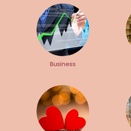
Business