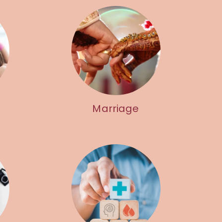
Marriage