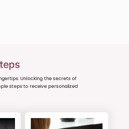
Steps
ngertips. Unlocking the secrets of
mple steps to receive personalized