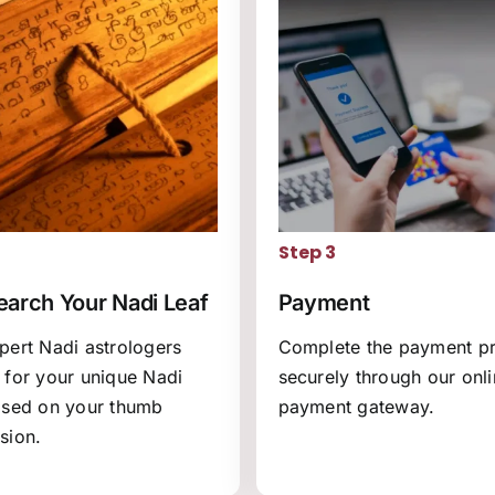
2
Step 3
arch Your Nadi Leaf
Payment
pert Nadi astrologers
Complete the payment p
 for your unique Nadi
securely through our onl
ased on your thumb
payment gateway.
sion.