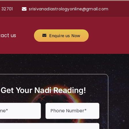
 32701
srisivanadiastrologyonline@gmail.com
act us
Enquire us Now
Get Your Nadi Reading!