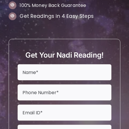
100% Money Back Guarantee
Get Readings in 4 Easy Steps
Get Your Nadi Reading!