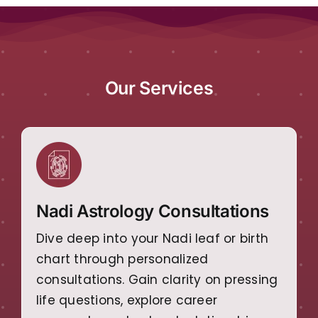
Our Services
Nadi Astrology Consultations
Dive deep into your Nadi leaf or birth
chart through personalized
consultations. Gain clarity on pressing
life questions, explore career