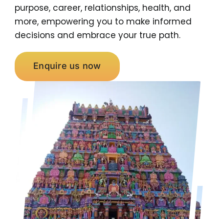
purpose, career, relationships, health, and
more, empowering you to make informed
decisions and embrace your true path.
Enquire us now