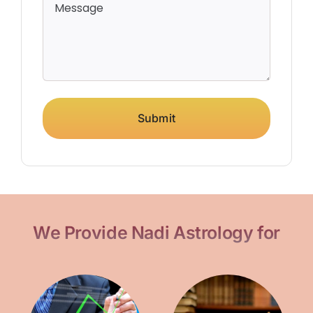
Submit
We Provide Nadi Astrology for