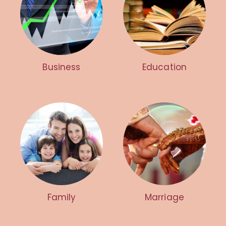
Business
Education
Family
Marriage