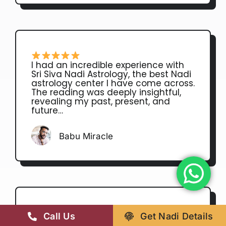
I had an incredible experience with
Sri Siva Nadi Astrology, the best Nadi
astrology center I have come across.
The reading was deeply insightful,
revealing my past, present, and
future…
Babu Miracle
Call Us
Get Nadi Details
He is very grateful astrologer of