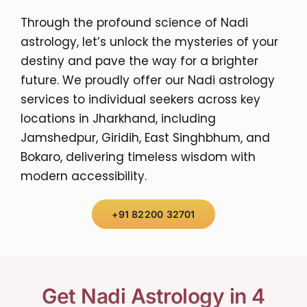
Through the profound science of Nadi
astrology, let’s unlock the mysteries of your
destiny and pave the way for a brighter
future. We proudly offer our Nadi astrology
services to individual seekers across key
locations in Jharkhand, including
Jamshedpur, Giridih, East Singhbhum, and
Bokaro, delivering timeless wisdom with
modern accessibility.
+91 82200 32701
Get Nadi Astrology in 4