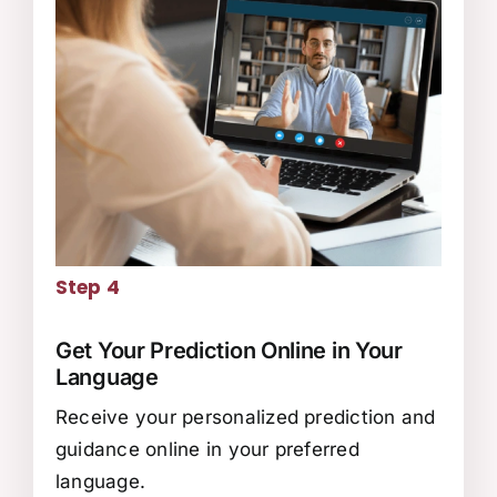
Step 4
Get Your Prediction Online in Your
Language
Receive your personalized prediction and
guidance online in your preferred
language.