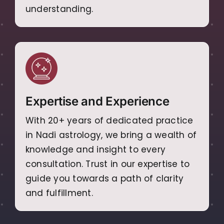
understanding.
Expertise and Experience
With 20+ years of dedicated practice
in Nadi astrology, we bring a wealth of
knowledge and insight to every
consultation. Trust in our expertise to
guide you towards a path of clarity
and fulfillment.