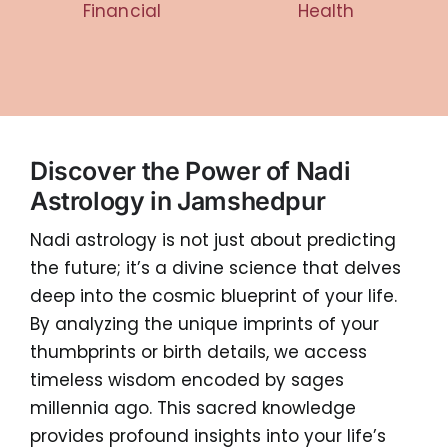
Financial
Health
Discover the Power of Nadi
Astrology in Jamshedpur
Nadi astrology is not just about predicting
the future; it’s a divine science that delves
deep into the cosmic blueprint of your life.
By analyzing the unique imprints of your
thumbprints or birth details, we access
timeless wisdom encoded by sages
millennia ago. This sacred knowledge
provides profound insights into your life’s