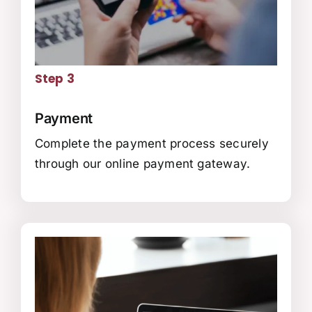
Step 3
Payment
Complete the payment process securely
through our online payment gateway.