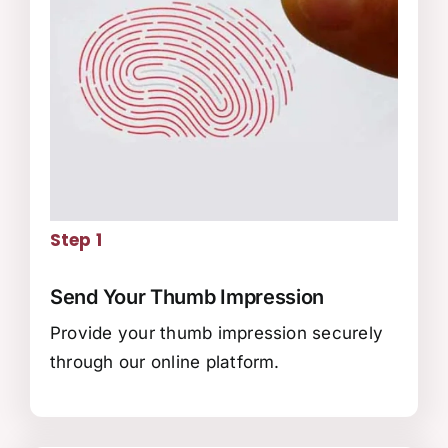
Step 1
Send Your Thumb Impression
Provide your thumb impression securely
through our online platform.