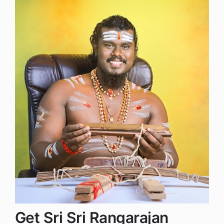
Get Sri Sri Rangarajan