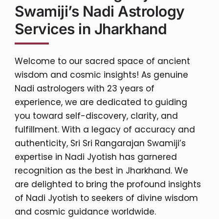
Swamiji’s Nadi Astrology
Services in Jharkhand
Welcome to our sacred space of ancient
wisdom and cosmic insights! As genuine
Nadi astrologers with 23 years of
experience, we are dedicated to guiding
you toward self-discovery, clarity, and
fulfillment. With a legacy of accuracy and
authenticity, Sri Sri Rangarajan Swamiji’s
expertise in Nadi Jyotish has garnered
recognition as the best in Jharkhand. We
are delighted to bring the profound insights
of Nadi Jyotish to seekers of divine wisdom
and cosmic guidance worldwide.