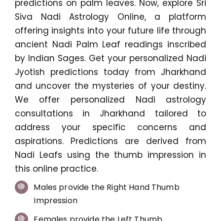
predictions on palm leaves. Now, explore Sri
Siva Nadi Astrology Online, a platform
offering insights into your future life through
ancient Nadi Palm Leaf readings inscribed
by Indian Sages. Get your personalized Nadi
Jyotish predictions today from Jharkhand
and uncover the mysteries of your destiny.
We offer personalized Nadi astrology
consultations in Jharkhand tailored to
address your specific concerns and
aspirations. Predictions are derived from
Nadi Leafs using the thumb impression in
this online practice.
Males provide the Right Hand Thumb
Impression
Females provide the Left Thumb