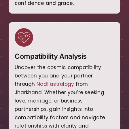
confidence and grace.
Compatibility Analysis
Uncover the cosmic compatibility
between you and your partner
through
Nadi astrology
from
Jharkhand. Whether you’re seeking
love, marriage, or business
partnerships, gain insights into
compatibility factors and navigate
relationships with clarity and