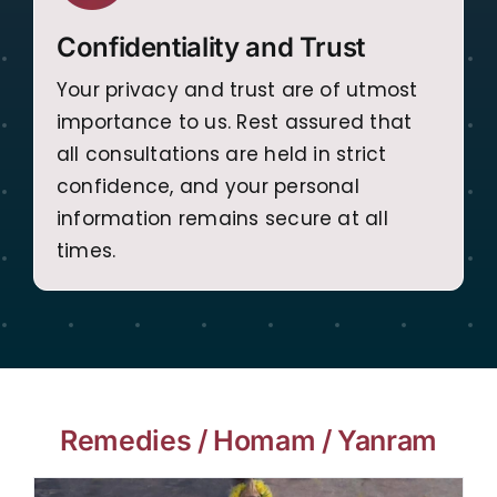
Confidentiality and Trust
Your privacy and trust are of utmost
importance to us. Rest assured that
all consultations are held in strict
confidence, and your personal
information remains secure at all
times.
Remedies / Homam / Yanram