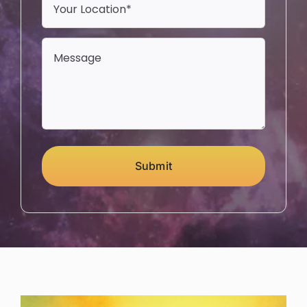
Submit