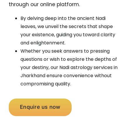
through our online platform.
By delving deep into the ancient Nadi
leaves, we unveil the secrets that shape
your existence, guiding you toward clarity
and enlightenment.
Whether you seek answers to pressing
questions or wish to explore the depths of
your destiny, our Nadi astrology services in
Jharkhand ensure convenience without
compromising quality.
Enquire us now