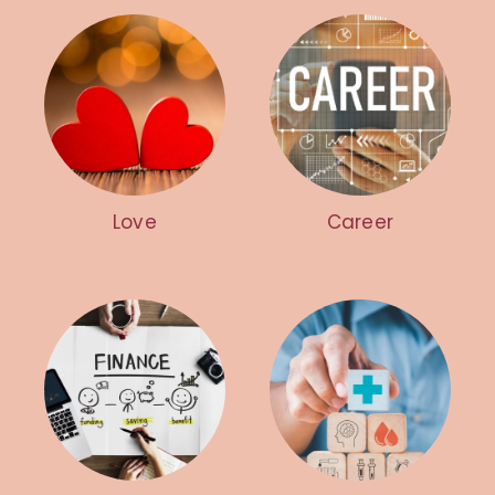
Love
Career