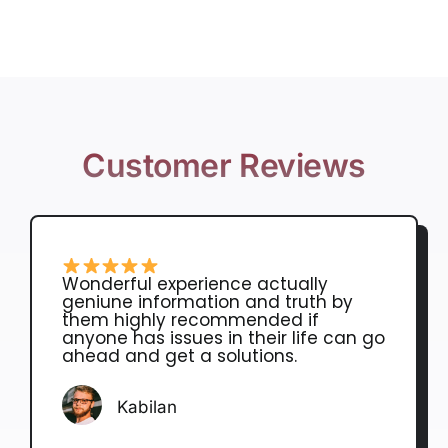
Customer Reviews
Wonderful experience actually
geniune information and truth by
them highly recommended if
anyone has issues in their life can go
ahead and get a solutions.
Kabilan