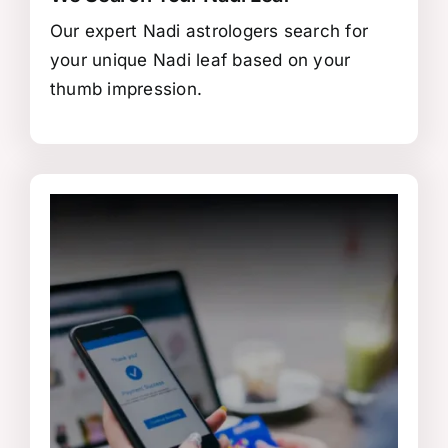
Our expert Nadi astrologers search for
your unique Nadi leaf based on your
thumb impression.