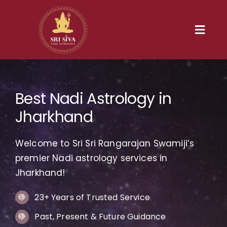
Skip
to
content
Toggl
Navig
Home
Best Nadi Astrology in
Our Heritage
Jharkhand
Nadi
Welcome to Sri Sri Rangarajan Swamiji’s
Services
premier Nadi astrology services in
Jharkhand!
Gallery
23+ Years of Trusted Service
Past, Present & Future Guidance
Contact us