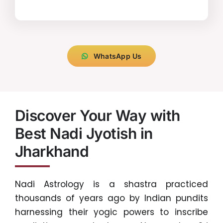
WhatsApp Us
Discover Your Way with
Best Nadi Jyotish in
Jharkhand
Nadi Astrology is a shastra practiced
thousands of years ago by Indian pundits
harnessing their yogic powers to inscribe