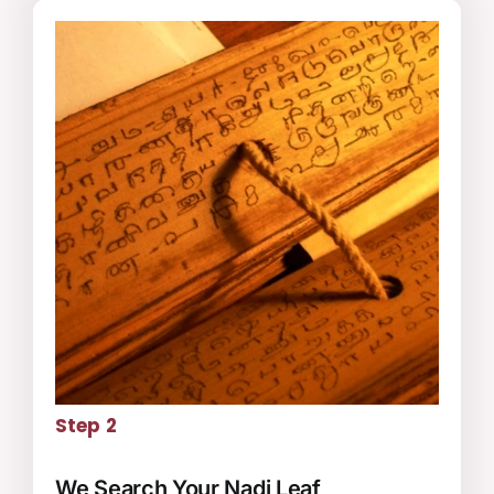
Step 2
We Search Your Nadi Leaf