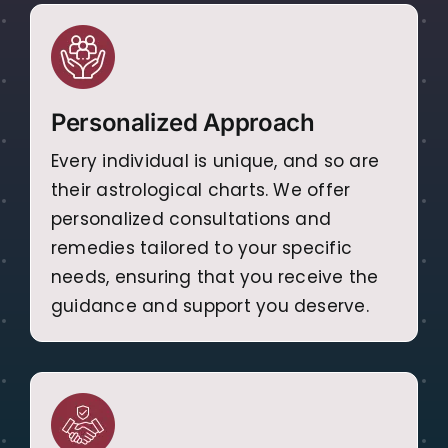
Personalized Approach
Every individual is unique, and so are
their astrological charts. We offer
personalized consultations and
remedies tailored to your specific
needs, ensuring that you receive the
guidance and support you deserve.