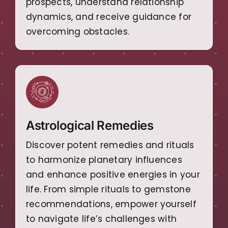
prospects, understand relationship
dynamics, and receive guidance for
overcoming obstacles.
Astrological Remedies
Discover potent remedies and rituals
to harmonize planetary influences
and enhance positive energies in your
life. From simple rituals to gemstone
recommendations, empower yourself
to navigate life’s challenges with