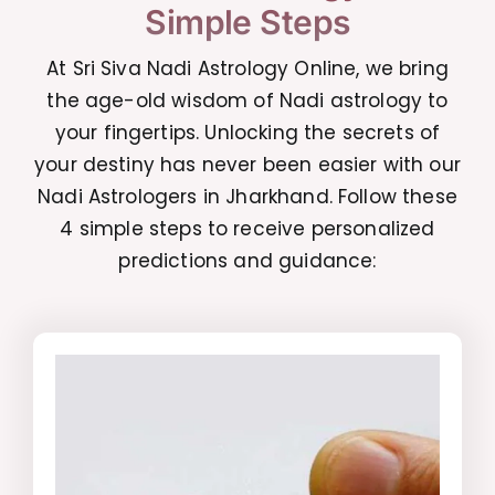
Simple Steps
At Sri Siva Nadi Astrology Online, we bring
the age-old wisdom of Nadi astrology to
your fingertips. Unlocking the secrets of
your destiny has never been easier with our
Nadi Astrologers in Jharkhand. Follow these
4 simple steps to receive personalized
predictions and guidance: