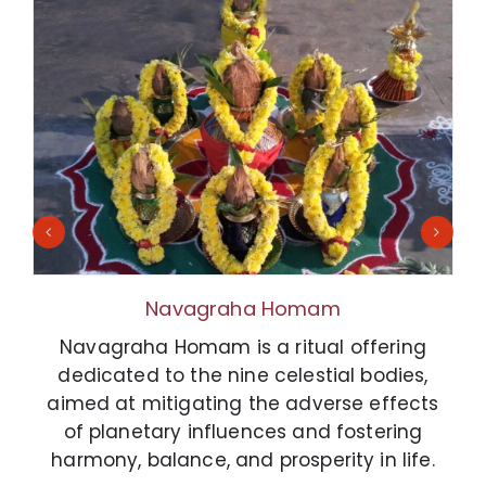
Navagraha Homam
Navagraha Homam is a ritual offering
dedicated to the nine celestial bodies,
aimed at mitigating the adverse effects
of planetary influences and fostering
harmony, balance, and prosperity in life.