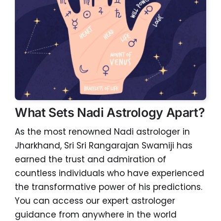
What Sets Nadi Astrology Apart?
As the most renowned Nadi astrologer in
Jharkhand, Sri Sri Rangarajan Swamiji has
earned the trust and admiration of
countless individuals who have experienced
the transformative power of his predictions.
You can access our expert astrologer
guidance from anywhere in the world