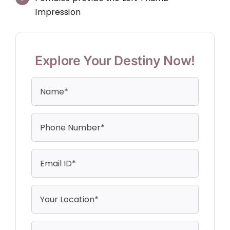
Impression
Explore Your Destiny Now!