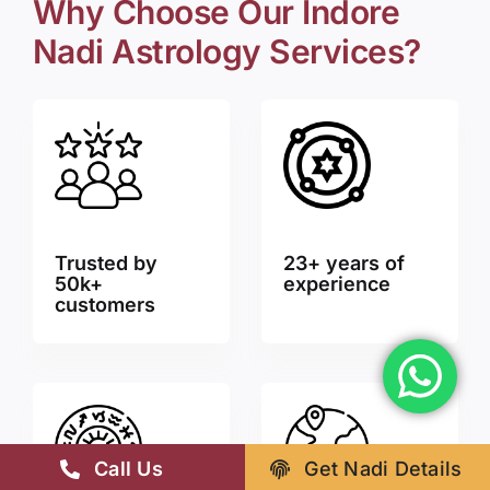
Why Choose Our Indore
Nadi Astrology Services?
Trusted by
23+ years of
50k+
experience
customers
Call Us
Get Nadi Details