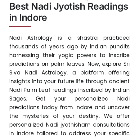
Best Nadi Jyotish Readings
in Indore
Nadi Astrology is a shastra practiced
thousands of years ago by Indian pundits
harnessing their yogic powers to inscribe
predictions on palm leaves. Now, explore Sri
Siva Nadi Astrology, a platform offering
insights into your future life through ancient
Nadi Palm Leaf readings inscribed by Indian
Sages. Get your personalized Nadi
predictions today from Indore and uncover
the mysteries of your destiny. We offer
personalized Nadi jyothisham consultations
in Indore tailored to address your specific