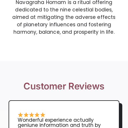
Navagraha Homam is a ritual offering
dedicated to the nine celestial bodies,
aimed at mitigating the adverse effects
of planetary influences and fostering
harmony, balance, and prosperity in life.
Customer Reviews
Wonderful experience actually
geniune information and truth by