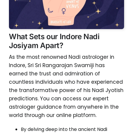
What Sets our Indore Nadi
Josiyam Apart?
As the most renowned Nadi astrologer in
Indore, Sri Sri Rangarajan Swamiji has
earned the trust and admiration of
countless individuals who have experienced
the transformative power of his Nadi Jyotish
predictions. You can access our expert
astrologer guidance from anywhere in the
world through our online platform.
By delving deep into the ancient Nadi