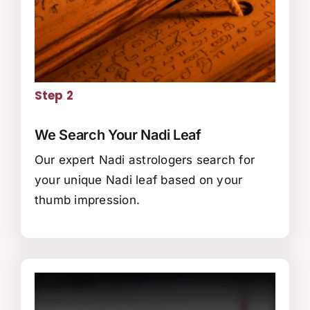
Step 2
We Search Your Nadi Leaf
Our expert Nadi astrologers search for
your unique Nadi leaf based on your
thumb impression.