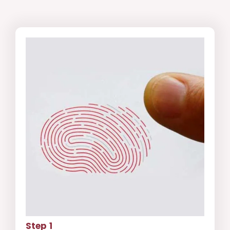
Step 1