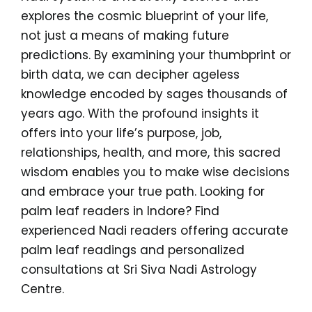
explores the cosmic blueprint of your life,
not just a means of making future
predictions. By examining your thumbprint or
birth data, we can decipher ageless
knowledge encoded by sages thousands of
years ago. With the profound insights it
offers into your life’s purpose, job,
relationships, health, and more, this sacred
wisdom enables you to make wise decisions
and embrace your true path. Looking for
palm leaf readers in Indore? Find
experienced Nadi readers offering accurate
palm leaf readings and personalized
consultations at Sri Siva Nadi Astrology
Centre.