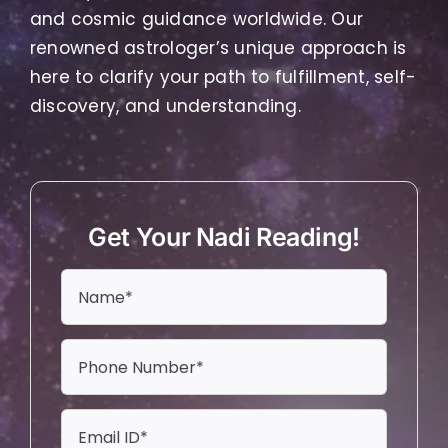
and cosmic guidance worldwide. Our
renowned astrologer’s unique approach is
here to clarify your path to fulfillment, self-
discovery, and understanding.
Get Your Nadi Reading!