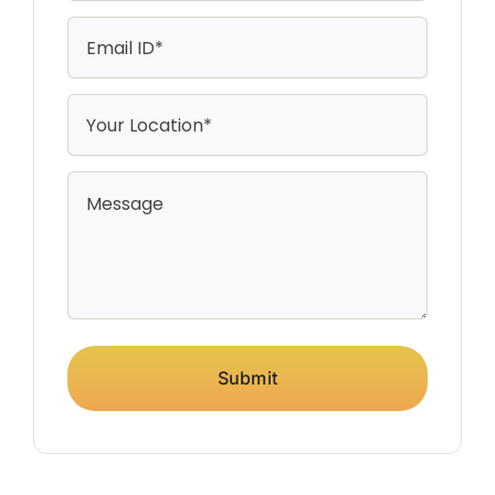
Submit