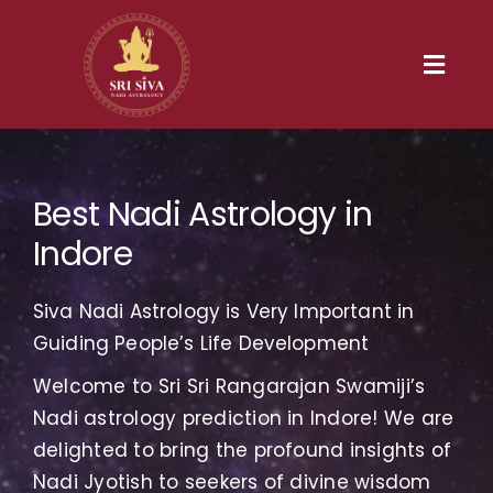
Skip
to
content
Toggl
Navig
Home
Best Nadi Astrology in
Our Heritage
Indore
Nadi
Siva Nadi Astrology is Very Important in
Services
Guiding People’s Life Development
Welcome to Sri Sri Rangarajan Swamiji’s
Gallery
Nadi astrology prediction in Indore! We are
delighted to bring the profound insights of
Contact us
Nadi Jyotish to seekers of divine wisdom