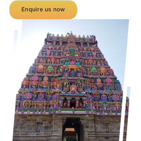
Enquire us now