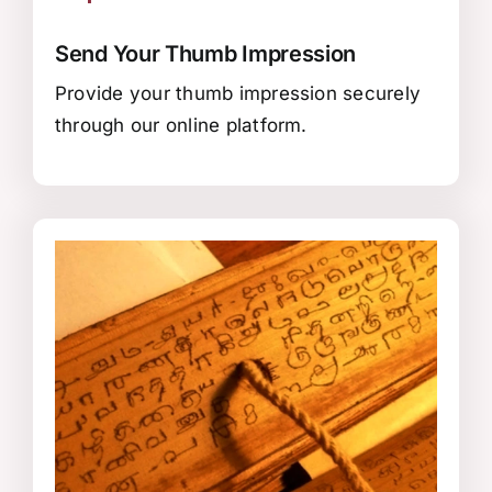
Send Your Thumb Impression
Provide your thumb impression securely
through our online platform.