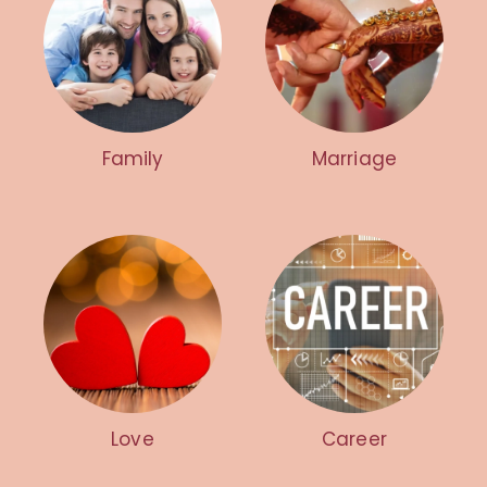
Family
Marriage
Love
Career