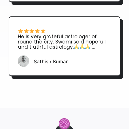
He is very grateful astrologer of
round the city. Swami said hopefull
and truthful astrology.
…
Sathish Kumar