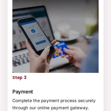
Step 3
Payment
Complete the payment process securely
through our online payment gateway.