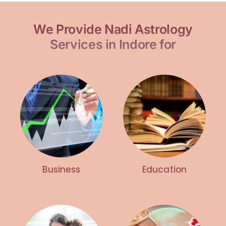
We Provide Nadi Astrology
Services in Indore for
Business
Education