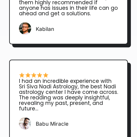
them highly recommended if
anyone has issues in their life can go
ahead and get a solutions.
Kabilan
I had an incredible experience with
Sri Siva Nadi Astrology, the best Nadi
astrology center I have come across.
The reading was deeply insightful,
revealing my past, present, and
future…
Babu Miracle