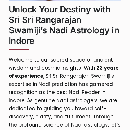
Unlock Your Destiny with
Sri Sri Rangarajan
Swamiji’s Nadi Astrology in
Indore
Welcome to our sacred space of ancient
wisdom and cosmic insights! With
23 years
of experience
, Sri Sri Rangarajan Swamiji’s
expertise in Nadi prediction has garnered
recognition as the best Nadi Reader in
Indore. As genuine Nadi astrologers, we are
dedicated to guiding you toward self-
discovery, clarity, and fulfillment. Through
the profound science of Nadi astrology, let’s