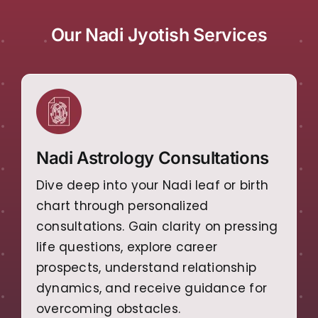
Our Nadi Jyotish Services
Nadi Astrology Consultations
Dive deep into your Nadi leaf or birth
chart through personalized
consultations. Gain clarity on pressing
life questions, explore career
prospects, understand relationship
dynamics, and receive guidance for
overcoming obstacles.