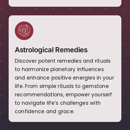
Astrological Remedies
Discover potent remedies and rituals
to harmonize planetary influences
and enhance positive energies in your
life. From simple rituals to gemstone
recommendations, empower yourself
to navigate life’s challenges with
confidence and grace.