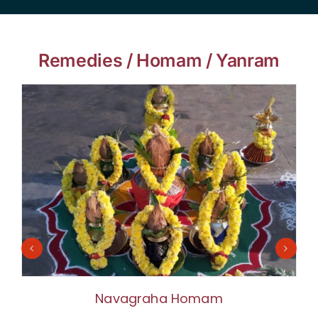
Remedies / Homam / Yanram
Navagraha Homam