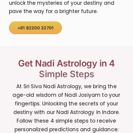
unlock the mysteries of your destiny and
pave the way for a brighter future.
+91 82200 32701
Get Nadi Astrology in 4
Simple Steps
At Sri Siva Nadi Astrology, we bring the
age-old wisdom of Nadi Josiyam to your
fingertips. Unlocking the secrets of your
destiny with our Nadi Astrology in Indore.
Follow these 4 simple steps to receive
personalized predictions and guidance: