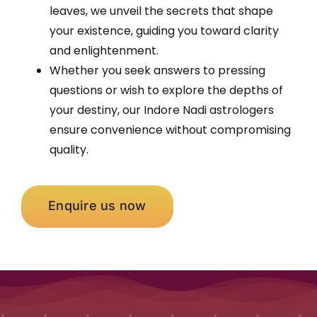
leaves, we unveil the secrets that shape
your existence, guiding you toward clarity
and enlightenment.
Whether you seek answers to pressing
questions or wish to explore the depths of
your destiny, our Indore Nadi astrologers
ensure convenience without compromising
quality.
Enquire us now