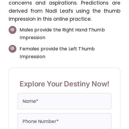
concerns and aspirations. Predictions are
derived from Nadi Leafs using the thumb
impression in this online practice.
Males provide the Right Hand Thumb
Impression
Females provide the Left Thumb
Impression
Explore Your Destiny Now!