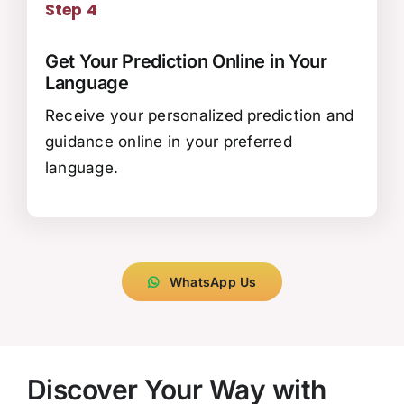
Step 4
Get Your Prediction Online in Your
Language
Receive your personalized prediction and
guidance online in your preferred
language.
WhatsApp Us
Discover Your Way with