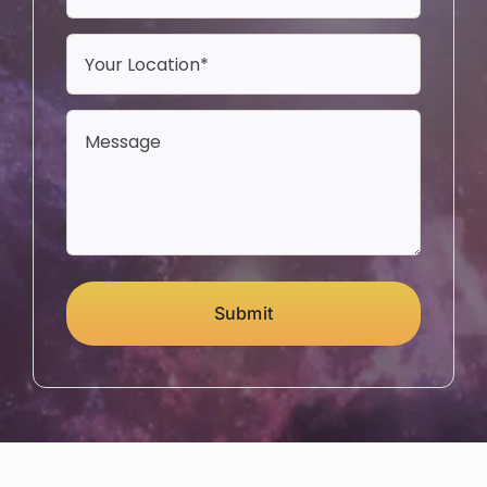
Submit