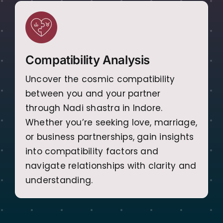
Compatibility Analysis
Uncover the cosmic compatibility
between you and your partner
through Nadi shastra in Indore.
Whether you’re seeking love, marriage,
or business partnerships, gain insights
into compatibility factors and
navigate relationships with clarity and
understanding.