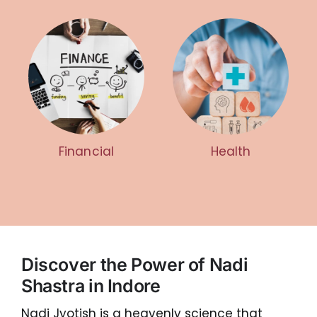
Financial
Health
Discover the Power of Nadi
Shastra in Indore
Nadi Jyotish is a heavenly science that