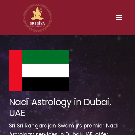
Skip
to
content
Toggl
Navig
Home
Our Heritage
Nadi
Services
Nadi Astrology in Dubai,
UAE
Gallery
Sri Sri Rangarajan Swamiji’s premier Nadi
Contact us
Astrology services in Dubai, UAE, offer