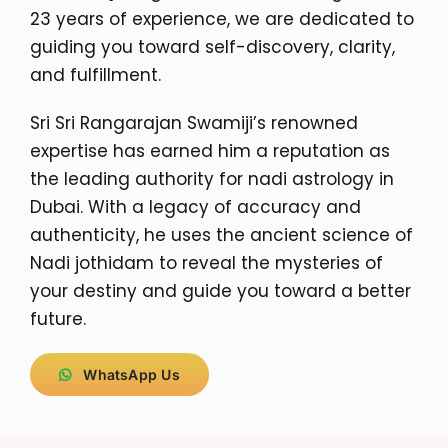
23 years of experience, we are dedicated to
guiding you toward self-discovery, clarity,
and fulfillment.
Sri Sri Rangarajan Swamiji’s renowned
expertise has earned him a reputation as
the leading authority for nadi astrology in
Dubai. With a legacy of accuracy and
authenticity, he uses the ancient science of
Nadi jothidam to reveal the mysteries of
your destiny and guide you toward a better
future.
WhatsApp Us