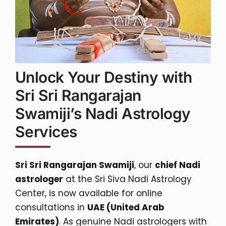
Unlock Your Destiny with
Sri Sri Rangarajan
Swamiji’s Nadi Astrology
Services
Sri Sri Rangarajan Swamiji
, our
chief Nadi
astrologer
at the Sri Siva Nadi Astrology
Center, is now available for online
consultations in
UAE (United Arab
Emirates)
. As genuine Nadi astrologers with