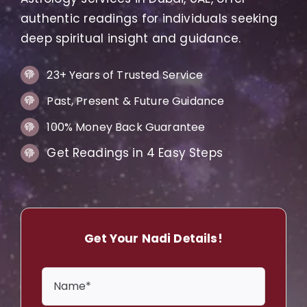
authentic readings for individuals seeking
deep spiritual insight and guidance.
23+ Years of Trusted Service
Past, Present & Future Guidance
100% Money Back Guarantee
Get Readings in 4 Easy Steps
Get Your Nadi Details!