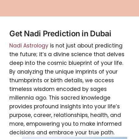
Get Nadi Prediction in Dubai
Nadi Astrology
is not just about predicting
the future; it’s a divine science that delves
deep into the cosmic blueprint of your life.
By analyzing the unique imprints of your
thumbprints or birth details, we access
timeless wisdom encoded by sages
millennia ago. This sacred knowledge
provides profound insights into your life’s
purpose, career, relationships, health, and
more, empowering you to make informed
decisions and embrace your true path.