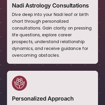
Nadi Astrology Consultations
Dive deep into your Nadi leaf or birth
chart through personalized
consultations. Gain clarity on pressing
life questions, explore career
prospects, understand relationship
dynamics, and receive guidance for
overcoming obstacles.
Personalized Approach