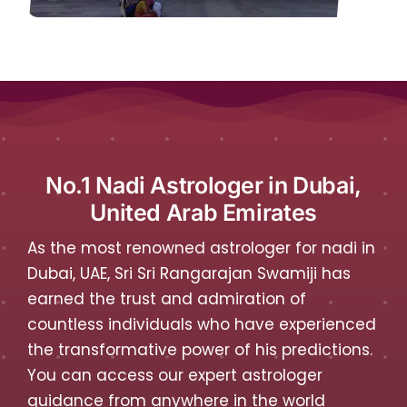
No.1 Nadi Astrologer in Dubai,
United Arab Emirates
As the most renowned astrologer for nadi in
Dubai, UAE, Sri Sri Rangarajan Swamiji has
earned the trust and admiration of
countless individuals who have experienced
the transformative power of his predictions.
You can access our expert astrologer
guidance from anywhere in the world