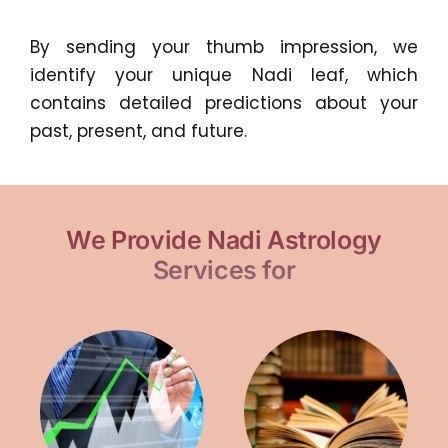
By sending your thumb impression, we
identify your unique Nadi leaf, which
contains detailed predictions about your
past, present, and future.
We Provide Nadi Astrology
Services for