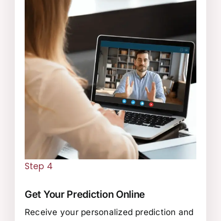
Step 4
Get Your Prediction Online
Receive your personalized prediction and