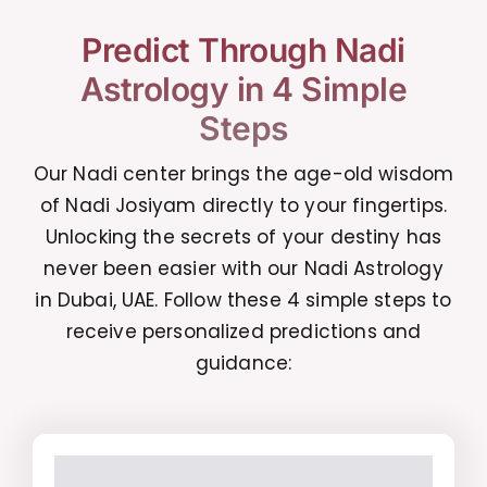
Predict Through Nadi
Astrology in 4 Simple
Steps
Our Nadi center brings the age-old wisdom
of Nadi Josiyam directly to your fingertips.
Unlocking the secrets of your destiny has
never been easier with our Nadi Astrology
in Dubai, UAE. Follow these 4 simple steps to
receive personalized predictions and
guidance: