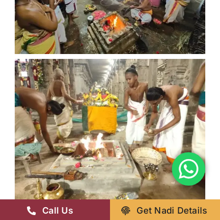
Call Us
Get Nadi Details