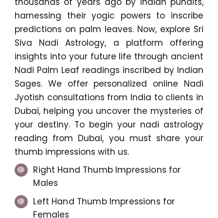
thousands of years ago by Indian pundits,
harnessing their yogic powers to inscribe
predictions on palm leaves. Now, explore Sri
Siva Nadi Astrology, a platform offering
insights into your future life through ancient
Nadi Palm Leaf readings inscribed by Indian
Sages. We offer personalized online Nadi
Jyotish consultations from India to clients in
Dubai, helping you uncover the mysteries of
your destiny. To begin your nadi astrology
reading from Dubai, you must share your
thumb impressions with us.
Right Hand Thumb Impressions for
Males
Left Hand Thumb Impressions for
Females