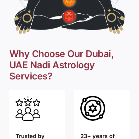
Why Choose Our Dubai,
UAE Nadi Astrology
Services?
Trusted by
23+ years of