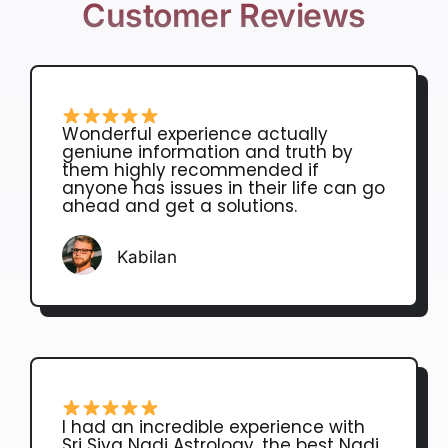
Customer Reviews
Wonderful experience actually
geniune information and truth by
them highly recommended if
anyone has issues in their life can go
ahead and get a solutions.
Kabilan
I had an incredible experience with
Sri Siva Nadi Astrology, the best Nadi