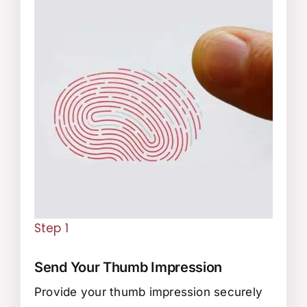
Step 1
Send Your Thumb Impression
Provide your thumb impression securely