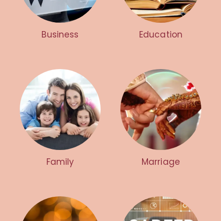
Business
Education
Family
Marriage