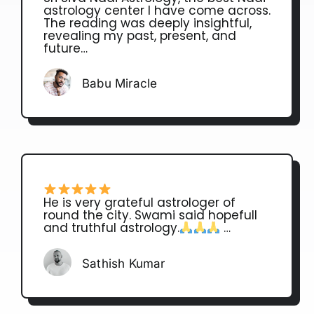
astrology center I have come across.
The reading was deeply insightful,
revealing my past, present, and
future…
Babu Miracle
He is very grateful astrologer of
round the city. Swami said hopefull
and truthful astrology.
…
Sathish Kumar