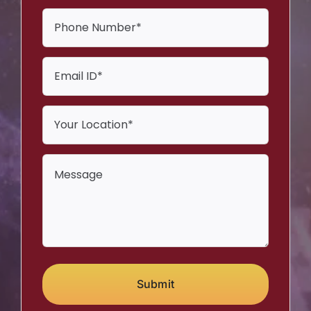
Submit