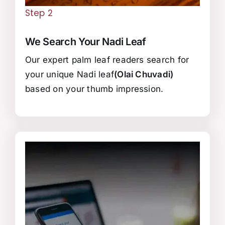
Step 2
We Search Your Nadi Leaf
Our expert palm leaf readers search for
your unique Nadi leaf
(Olai Chuvadi)
based on your thumb impression.