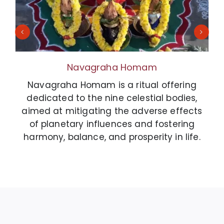
Navagraha Homam
Navagraha Homam is a ritual offering
dedicated to the nine celestial bodies,
aimed at mitigating the adverse effects
of planetary influences and fostering
harmony, balance, and prosperity in life.