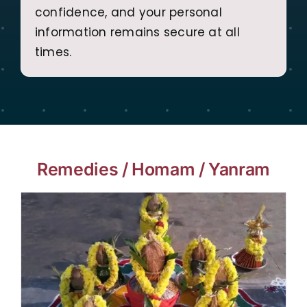
confidence, and your personal
information remains secure at all
times.
Remedies / Homam / Yanram