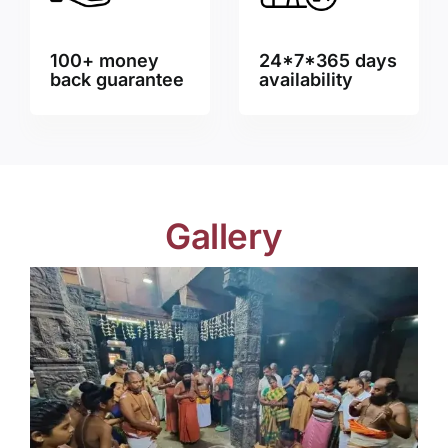
100+ money
24*7*365 days
back guarantee
availability
Gallery