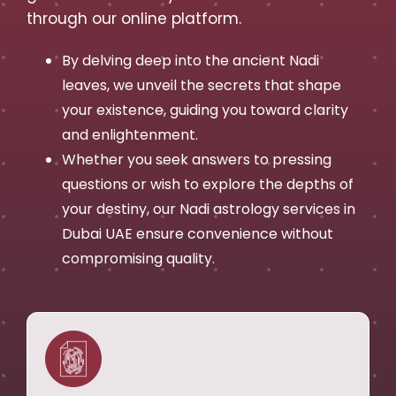
through our online platform.
By delving deep into the ancient Nadi
leaves, we unveil the secrets that shape
your existence, guiding you toward clarity
and enlightenment.
Whether you seek answers to pressing
questions or wish to explore the depths of
your destiny, our Nadi astrology services in
Dubai UAE ensure convenience without
compromising quality.