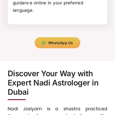
guidance online in your preferred
language.
WhatsApp Us
Discover Your Way with
Expert Nadi Astrologer in
Dubai
Nadi Josiyam is a shastra practiced