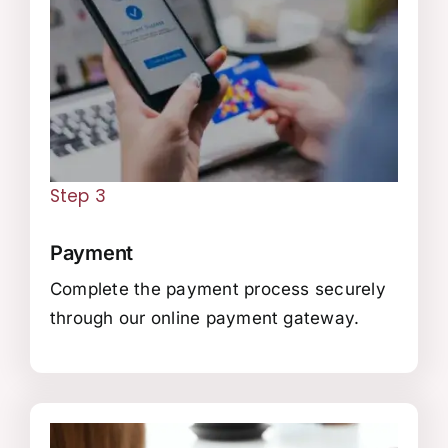
Step 3
Payment
Complete the payment process securely
through our online payment gateway.