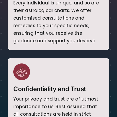
Every individual is unique, and so are
their astrological charts. We offer
customised consultations and
remedies to your specific needs,
ensuring that you receive the
guidance and support you deserve.
Confidentiality and Trust
Your privacy and trust are of utmost
importance to us. Rest assured that
all consultations are held in strict