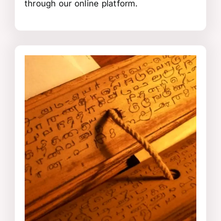
through our online platform.