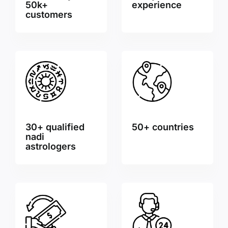
50k+
experience
customers
30+ qualified
50+ countries
nadi
astrologers