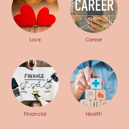
Love
Career
Financial
Health